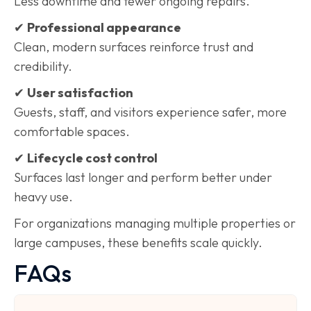
Less downtime and fewer ongoing repairs.
✔
Professional appearance
Clean, modern surfaces reinforce trust and
credibility.
✔
User satisfaction
Guests, staff, and visitors experience safer, more
comfortable spaces.
✔
Lifecycle cost control
Surfaces last longer and perform better under
heavy use.
For organizations managing multiple properties or
large campuses, these benefits scale quickly.
FAQs