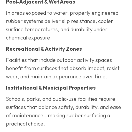
Pool-Adjacent & Wet Areas
In areas exposed to water, properly engineered
rubber systems deliver slip resistance, cooler
surface temperatures, and durability under
chemical exposure.
Recreational & Activity Zones
Facilities that include outdoor activity spaces
benefit from surfaces that absorb impact, resist
wear, and maintain appearance over time.
Institutional & Municipal Properties
Schools, parks, and public-use facilities require
surfaces that balance safety, durability, and ease
of maintenance—making rubber surfacing a
practical choice.