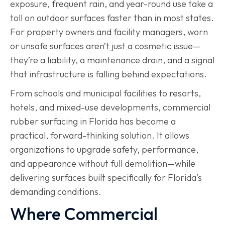
exposure, frequent rain, and year-round use take a
toll on outdoor surfaces faster than in most states.
For property owners and facility managers, worn
or unsafe surfaces aren’t just a cosmetic issue—
they’re a liability, a maintenance drain, and a signal
that infrastructure is falling behind expectations.
From schools and municipal facilities to resorts,
hotels, and mixed-use developments, commercial
rubber surfacing in Florida has become a
practical, forward-thinking solution. It allows
organizations to upgrade safety, performance,
and appearance without full demolition—while
delivering surfaces built specifically for Florida’s
demanding conditions.
Where Commercial