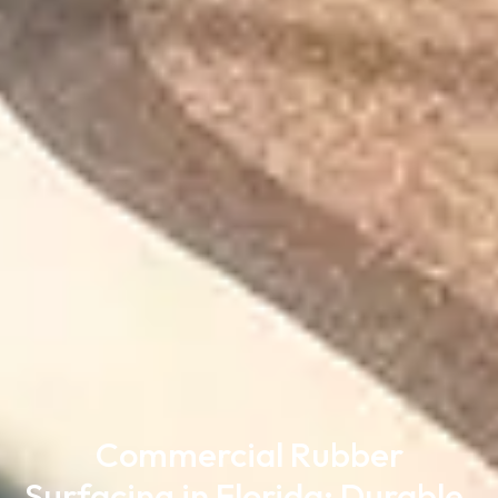
Commercial Rubber
Surfacing in Florida: Durable,