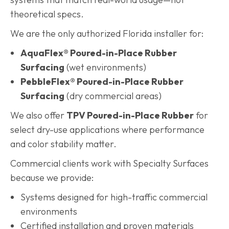
theoretical specs.
We are the only authorized Florida installer for:
AquaFlex® Poured-in-Place Rubber
Surfacing
(wet environments)
PebbleFlex® Poured-in-Place Rubber
Surfacing
(dry commercial areas)
We also offer
TPV Poured-in-Place Rubber
for
select dry-use applications where performance
and color stability matter.
Commercial clients work with Specialty Surfaces
because we provide:
Systems designed for high-traffic commercial
environments
Certified installation and proven materials