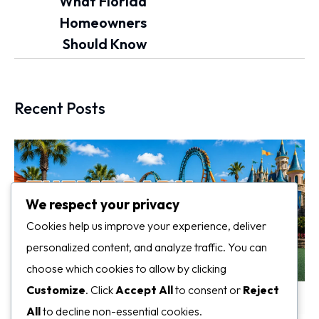
What Florida
Homeowners
Should Know
Recent Posts
We respect your privacy
Cookies help us improve your experience, deliver
personalized content, and analyze traffic. You can
choose which cookies to allow by clicking
Customize
. Click
Accept All
to consent or
Reject
All
to decline non-essential cookies.