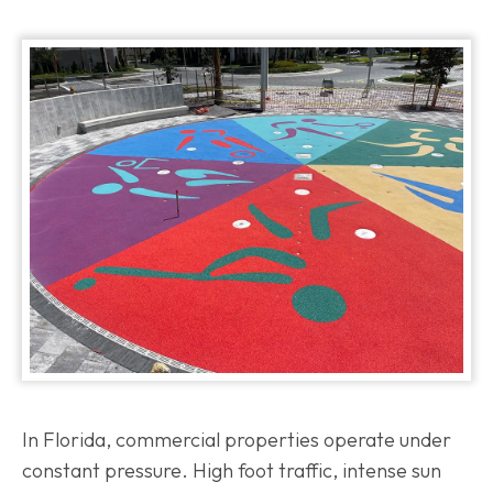
In Florida, commercial properties operate under
constant pressure. High foot traffic, intense sun