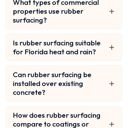
What types of commercial
properties use rubber
surfacing?
Is rubber surfacing suitable
for Florida heat and rain?
Can rubber surfacing be
installed over existing
concrete?
How does rubber surfacing
compare to coatings or