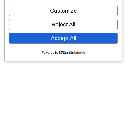
Customize
Reject All
Accept All
Powered by