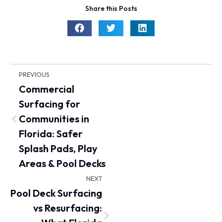
Share this Posts
PREVIOUS
Commercial
Surfacing for
Communities in
Florida: Safer
Splash Pads, Play
Areas & Pool Decks
NEXT
Pool Deck Surfacing
vs Resurfacing: