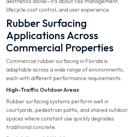
aesthetics alone—it’s about risk management,
lifecycle cost control, and user experience.
Rubber Surfacing
Applications Across
Commercial Properties
Commercial rubber surfacing in Florida is
adaptable across a wide range of environments,
each with different performance requirements.
High-Traffic Outdoor Areas
Rubber surfacing systems perform well in
courtyards, pedestrian paths, and shared outdoor
spaces where constant use quickly degrades
traditional concrete.