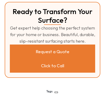
Ready to Transform Your
Surface?
Get expert help choosing the perfect system
for your home or business. Beautiful, durable,
slip-resistant surfacing starts here.
Request a Quote
Click to Call
Tags: