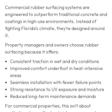
Commercial rubber surfacing systems are
engineered to outperform traditional concrete and
coatings in high-use environments. Instead of
fighting Florida’s climate, they’re designed around
it.
Property managers and owners choose rubber
surfacing because it offers:
Consistent traction in wet and dry conditions
Improved comfort underfoot in heat-intensive
areas
Seamless installation with fewer failure points
Strong resistance to UV exposure and moisture
Reduced long-term maintenance demands
For commercial properties, this isn’t about