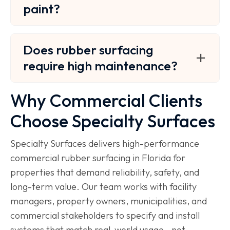
paint?
Does rubber surfacing
require high maintenance?
Why Commercial Clients
Choose Specialty Surfaces
Specialty Surfaces delivers high-performance
commercial rubber surfacing in Florida for
properties that demand reliability, safety, and
long-term value. Our team works with facility
managers, property owners, municipalities, and
commercial stakeholders to specify and install
systems that match real-world usage—not