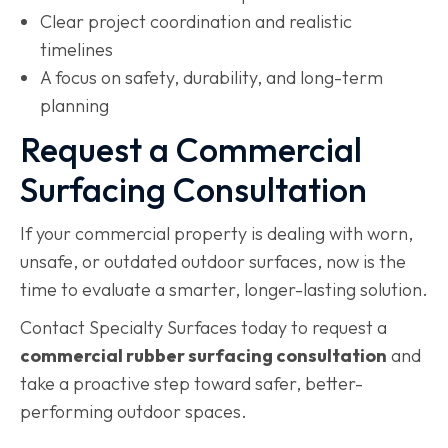
Clear project coordination and realistic
timelines
A focus on safety, durability, and long-term
planning
Request a Commercial
Surfacing Consultation
If your commercial property is dealing with worn,
unsafe, or outdated outdoor surfaces, now is the
time to evaluate a smarter, longer-lasting solution.
Contact Specialty Surfaces today to request a
commercial rubber surfacing consultation
and
take a proactive step toward safer, better-
performing outdoor spaces.