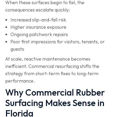
When these surfaces begin to fail, the
consequences escalate quickly:
Increased slip-and-fall risk
Higher insurance exposure
Ongoing patchwork repairs
Poor first impressions for visitors, tenants, or
guests
At scale, reactive maintenance becomes
inefficient. Commercial resurfacing shifts the
strategy from short-term fixes to long-term
performance.
Why Commercial Rubber
Surfacing Makes Sense in
Florida