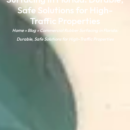
Safe Solutions for High-
Traffic Properties
Home
»
Blog
»
Commercial Rubber Surfacing in Florida:
Durable, Safe Solutions for High-Traffic Properties