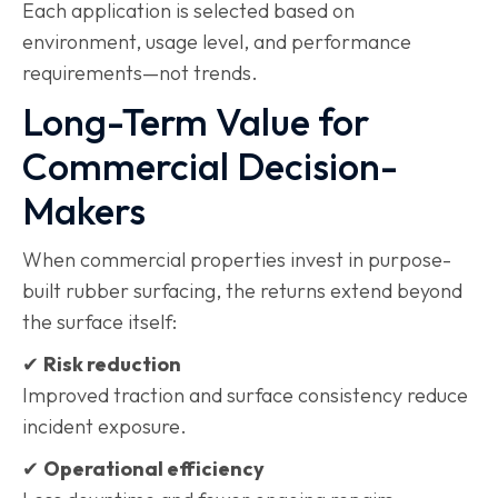
Each application is selected based on
environment, usage level, and performance
requirements—not trends.
Long-Term Value for
Commercial Decision-
Makers
When commercial properties invest in purpose-
built rubber surfacing, the returns extend beyond
the surface itself:
✔
Risk reduction
Improved traction and surface consistency reduce
incident exposure.
✔
Operational efficiency