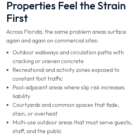
Properties Feel the Strain
First
Across Florida, the same problem areas surface
again and again on commercial sites:
Outdoor walkways and circulation paths with
cracking or uneven concrete
Recreational and activity zones exposed to
constant foot traffic
Pool-adjacent areas where slip risk increases
liability
Courtyards and common spaces that fade,
stain, or overheat
Multi-use outdoor areas that must serve guests,
staff, and the public