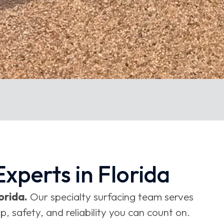
xperts in Florida
orida.
Our specialty surfacing team serves
 safety, and reliability you can count on.