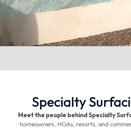
Specialty Surfac
Meet the people behind Specialty Surfa
homeowners, HOAs, resorts, and commercial