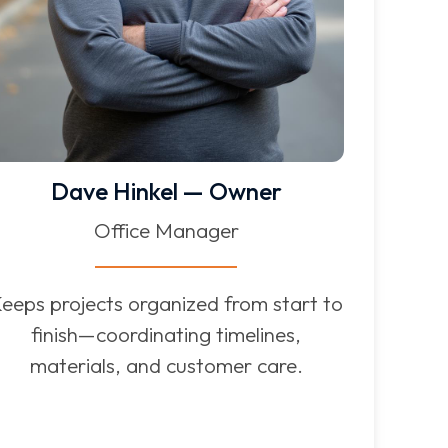
Dave Hinkel — Owner
Office Manager
eeps projects organized from start to
finish—coordinating timelines,
materials, and customer care.