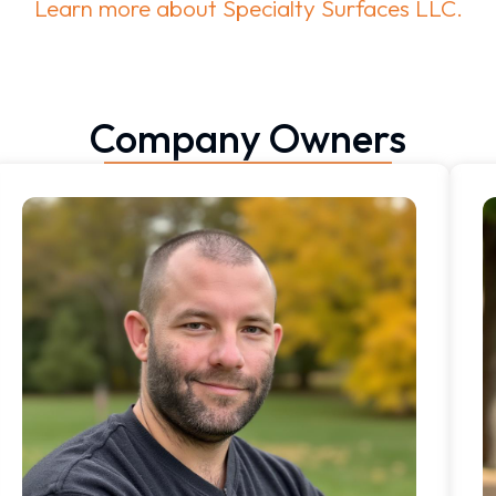
Learn more about Specialty Surfaces LLC.
Company Owners