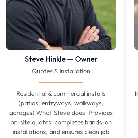
Steve Hinkle — Owner
Quotes & Installation
Residential & commercial installs
K
(patios, entryways, walkways,
garages) What Steve does: Provides
on-site quotes, completes hands-on
installations, and ensures clean job