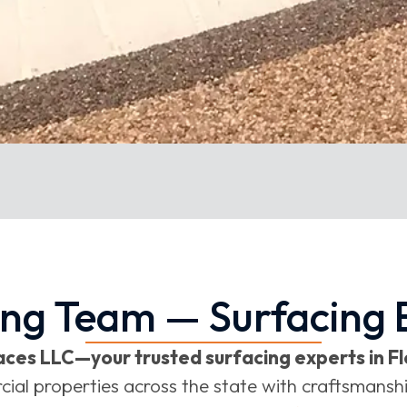
ing Team — Surfacing E
ces LLC—your trusted surfacing experts in Fl
 properties across the state with craftsmanship,