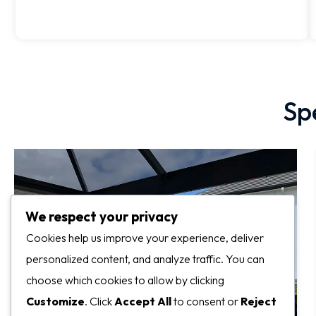
Sp
We respect your privacy
Cookies help us improve your experience, deliver
personalized content, and analyze traffic. You can
choose which cookies to allow by clicking
Customize
. Click
Accept All
to consent or
Reject