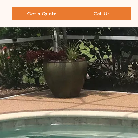
Get a Quote
Call Us