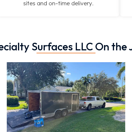
sites and on-time delivery.
ecialty Surfaces LLC On the 