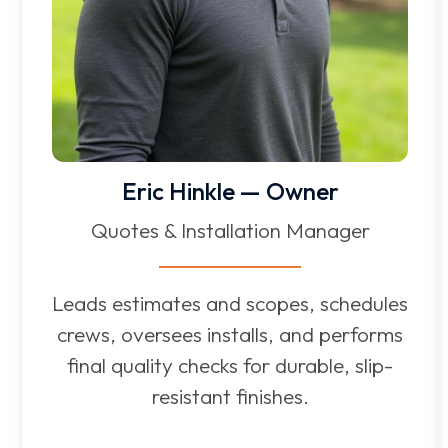
Eric Hinkle — Owner
Quotes & Installation Manager
Leads estimates and scopes, schedules
crews, oversees installs, and performs
final quality checks for durable, slip-
resistant finishes.