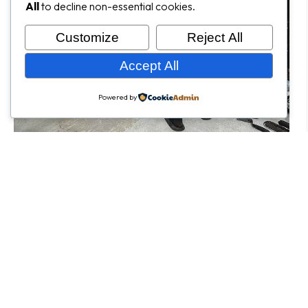
All
to decline non-essential cookies.
Customize
Reject All
Accept All
Powered by