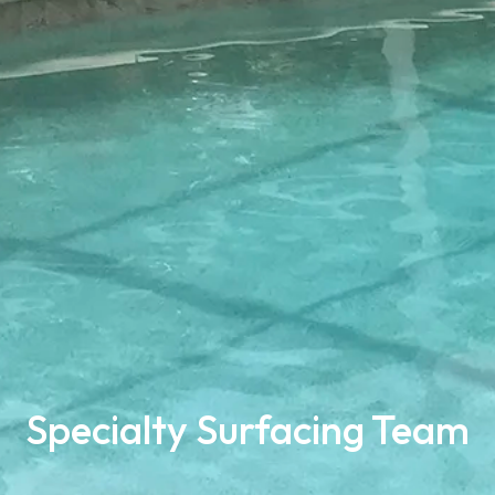
Specialty Surfacing Team