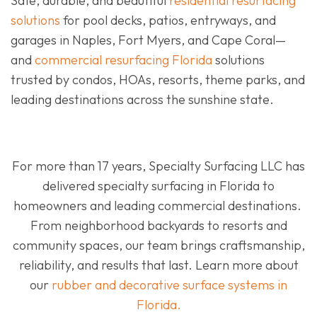
Safe, durable, and beautiful
residential resurfacing
solutions
for pool decks, patios, entryways, and
garages in Naples, Fort Myers, and Cape Coral—
and
commercial resurfacing Florida
solutions
trusted by condos, HOAs, resorts, theme parks, and
leading destinations across the sunshine state.
For more than 17 years, Specialty Surfacing LLC has
delivered specialty surfacing in Florida to
homeowners and leading commercial destinations.
From neighborhood backyards to resorts and
community spaces, our team brings craftsmanship,
reliability, and results that last. Learn more about
our
rubber and decorative surface systems in
Florida.