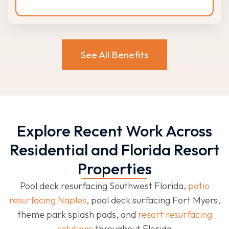
See All Benefits
Explore Recent Work Across
Residential and Florida Resort
Properties
Pool deck resurfacing Southwest Florida,
patio
resurfacing Naples
, pool deck surfacing Fort Myers,
theme park splash pads, and
resort resurfacing
solutions
throughout Florida