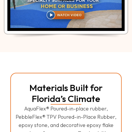
Materials Built for
Florida’s Climate
AquaFlex® Poured-in-place rubber,
PebbleFlex® TPV Poured-in-Place Rubber,
epoxy stone, and decorative epoxy flake