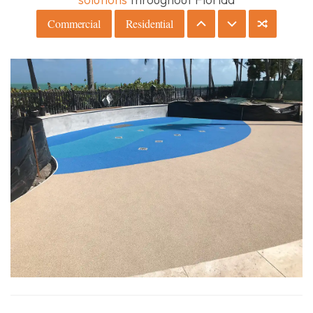
Commercial
Residential