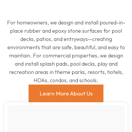
For homeowners, we design and install poured-in-
place rubber and epoxy stone surfaces for pool
decks, patios, and entryways—creating
environments that are safe, beautiful, and easy to
maintain. For commercial properties, we design
and install splash pads, pool decks, play and
recreation areas in theme parks, resorts, hotels,
HOAs, condos, and schools.
Learn More About Us