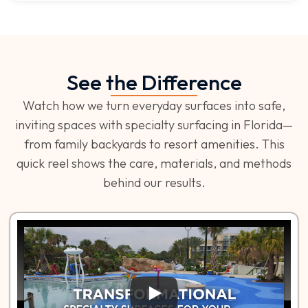
See the Difference
Watch how we turn everyday surfaces into safe,
inviting spaces with specialty surfacing in Florida—
from family backyards to resort amenities. This
quick reel shows the care, materials, and methods
behind our results.