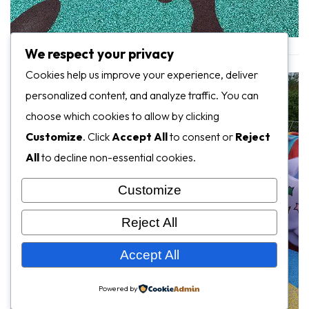
We respect your privacy
Cookies help us improve your experience, deliver
personalized content, and analyze traffic. You can
choose which cookies to allow by clicking
Customize
. Click
Accept All
to consent or
Reject
All
to decline non-essential cookies.
Customize
Reject All
Accept All
Powered by