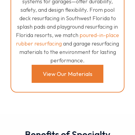
systems for garages—offer durability,
safety, and design flexibility. From pool
deck resurfacing in Southwest Florida to
splash pads and playground resurfacing in
Florida resorts, we match
poured-in-place
rubber resurfacing
and garage resurfacing
materials to the environment for lasting
performance.
View Our Materials
Benefits of Specialty