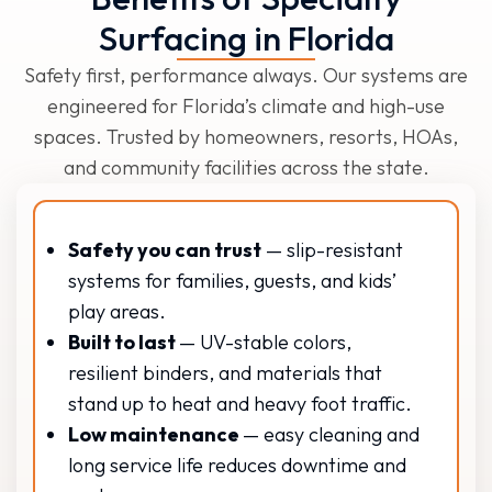
Surfacing in Florida
Safety first, performance always. Our systems are
engineered for Florida’s climate and high-use
spaces. Trusted by homeowners, resorts, HOAs,
and community facilities across the state.
Safety you can trust
— slip-resistant
systems for families, guests, and kids’
play areas.
Built to last
— UV-stable colors,
resilient binders, and materials that
stand up to heat and heavy foot traffic.
Low maintenance
— easy cleaning and
long service life reduces downtime and