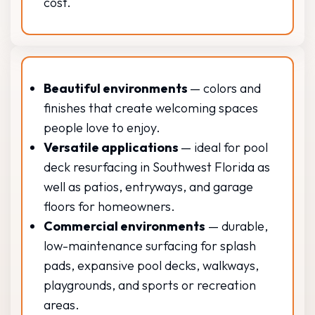
cost.
Beautiful environments
— colors and
finishes that create welcoming spaces
people love to enjoy.
Versatile applications
— ideal for pool
deck resurfacing in Southwest Florida as
well as patios, entryways, and garage
floors for homeowners.
Commercial environments
— durable,
low-maintenance surfacing for splash
pads, expansive pool decks, walkways,
playgrounds, and sports or recreation
areas.