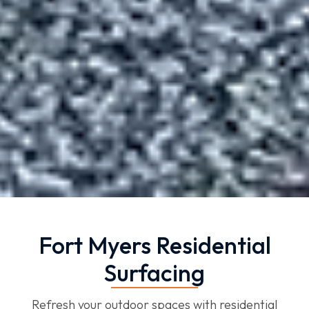
Fort Myers Residential
Surfacing
Refresh your outdoor spaces with residential