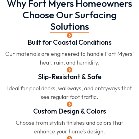
Why Fort Myers Homeowners
Choose Our Surfacing
Solutions
Built for Coastal Conditions
Our materials are engineered to handle Fort Myers’
heat, rain, and humidity.
Slip-Resistant & Safe
Ideal for pool decks, walkways, and entryways that
see regular foot traffic.
Custom Design & Colors
Choose from stylish finishes and colors that
enhance your home’s design.