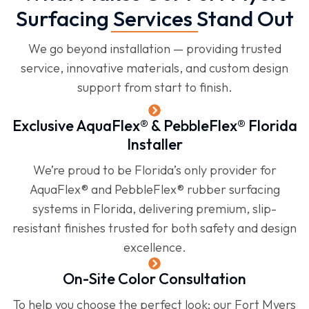
Surfacing Services Stand Out
We go beyond installation — providing trusted
service, innovative materials, and custom design
support from start to finish.
Exclusive AquaFlex® & PebbleFlex® Florida
Installer
We’re proud to be Florida’s only provider for
AquaFlex® and PebbleFlex® rubber surfacing
systems in Florida, delivering premium, slip-
resistant finishes trusted for both safety and design
excellence.
On-Site Color Consultation
To help you choose the perfect look; our Fort Myers