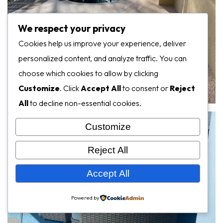
We respect your privacy
Cookies help us improve your experience, deliver
personalized content, and analyze traffic. You can
choose which cookies to allow by clicking
Customize
. Click
Accept All
to consent or
Reject
All
to decline non-essential cookies.
Customize
Reject All
Accept All
Powered by