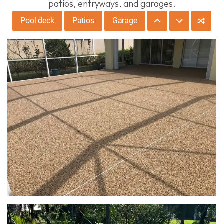
patios, entryways, and garages.
Pool deck
Patios
Garage