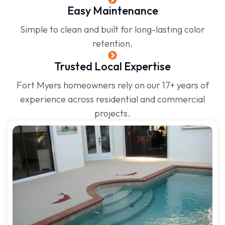
Easy Maintenance
Simple to clean and built for long-lasting color
retention.
Trusted Local Expertise
Fort Myers homeowners rely on our 17+ years of
experience across residential and commercial
projects.