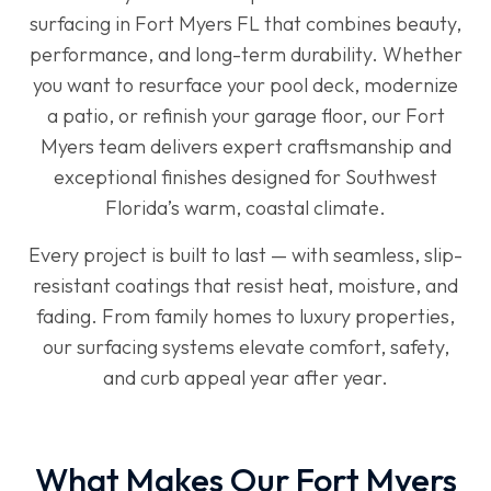
surfacing in Fort Myers FL that combines beauty,
performance, and long-term durability. Whether
you want to resurface your pool deck, modernize
a patio, or refinish your garage floor, our Fort
Myers team delivers expert craftsmanship and
exceptional finishes designed for Southwest
Florida’s warm, coastal climate.
Every project is built to last — with seamless, slip-
resistant coatings that resist heat, moisture, and
fading. From family homes to luxury properties,
our surfacing systems elevate comfort, safety,
and curb appeal year after year.
What Makes Our Fort Myers