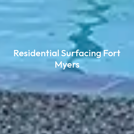
Residential Surfacing Fort
Myers