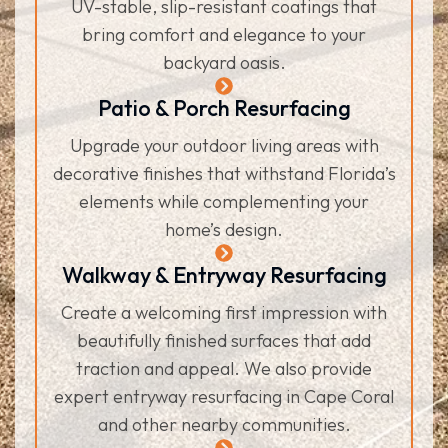
UV-stable, slip-resistant coatings that
bring comfort and elegance to your
backyard oasis.
Patio & Porch Resurfacing
Upgrade your outdoor living areas with
decorative finishes that withstand Florida’s
elements while complementing your
home’s design.
Walkway & Entryway Resurfacing
Create a welcoming first impression with
beautifully finished surfaces that add
traction and appeal. We also provide
expert entryway resurfacing in Cape Coral
and other nearby communities.