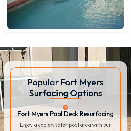
Popular Fort Myers
Surfacing Options
Fort Myers Pool Deck Resurfacing
Enjoy a cooler, safer pool area with our