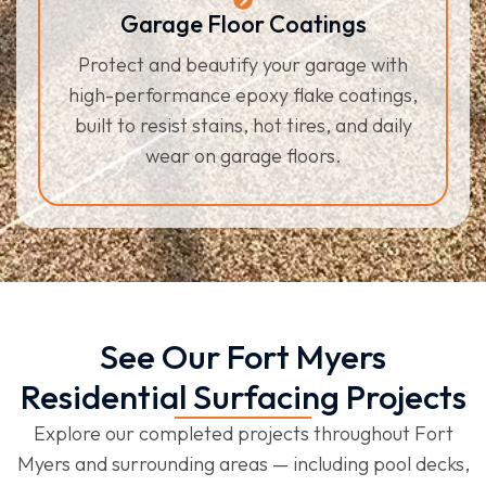
Garage Floor Coatings
Protect and beautify your garage with
high-performance epoxy flake coatings,
built to resist stains, hot tires, and daily
wear on garage floors.
See Our Fort Myers
Residential Surfacing Projects
Explore our completed projects throughout Fort
Myers and surrounding areas — including pool decks,