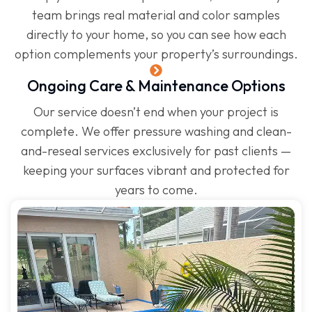
team brings real material and color samples
directly to your home, so you can see how each
option complements your property’s surroundings.
Ongoing Care & Maintenance Options
Our service doesn’t end when your project is
complete. We offer pressure washing and clean-
and-reseal services exclusively for past clients —
keeping your surfaces vibrant and protected for
years to come.