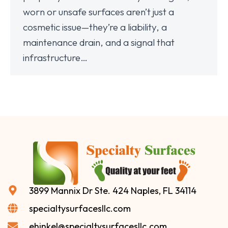
worn or unsafe surfaces aren’t just a
cosmetic issue—they’re a liability, a
maintenance drain, and a signal that
infrastructure…
3899 Mannix Dr Ste. 424 Naples, FL 34114
specialtysurfacesllc.com
ehinkel@specialtysurfacesllc.com