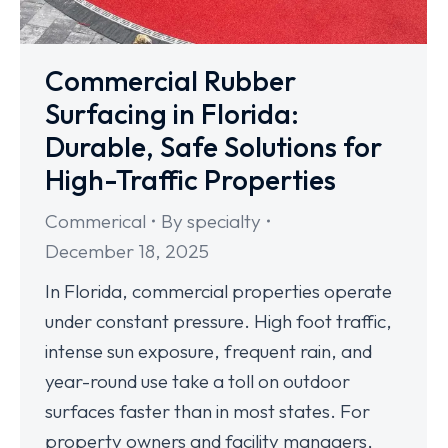
Commercial Rubber
Surfacing in Florida:
Durable, Safe Solutions for
High-Traffic Properties
Commerical
By
specialty
December 18, 2025
In Florida, commercial properties operate
under constant pressure. High foot traffic,
intense sun exposure, frequent rain, and
year-round use take a toll on outdoor
surfaces faster than in most states. For
property owners and facility managers,