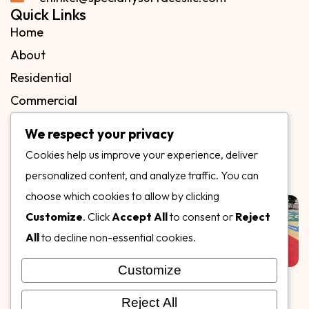
Quick Links
Home
About
Residential
Commercial
FAQs
We respect your privacy
Blog
Cookies help us improve your experience, deliver
Contact
personalized content, and analyze traffic. You can
Our Gallery
choose which cookies to allow by clicking
Customize
. Click
Accept All
to consent or
Reject
All
to decline non-essential cookies.
Customize
Follow Us on
Reject All