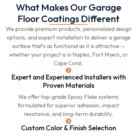
What Makes Our Garage
Floor Coatings Different
We provide premium products, personalized design
options, and expert installation to deliver a garage
surface that’s as functional as it is attractive —
whether your project is in Naples, Fort Myers, or
Cape Coral.
Expert and Experienced Installers with
Proven Materials
We offer top-grade Epoxy Flake systems
formulated for superior adhesion, impact
resistance, and long-term durability.
Custom Color & Finish Selection