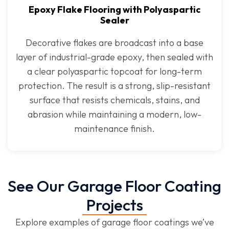
Epoxy Flake Flooring with Polyaspartic
Sealer
Decorative flakes are broadcast into a base
layer of industrial-grade epoxy, then sealed with
a clear polyaspartic topcoat for long-term
protection. The result is a strong, slip-resistant
surface that resists chemicals, stains, and
abrasion while maintaining a modern, low-
maintenance finish.
See Our Garage Floor Coating
Projects
Explore examples of garage floor coatings we’ve