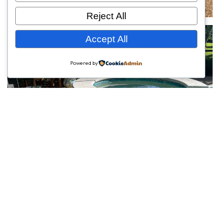
Reject All
Accept All
Powered by