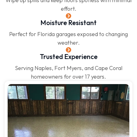
Wipe up spills and keep floors spotless with minimal
effort.
Moisture Resistant
Perfect for Florida garages exposed to changing
weather.
Trusted Experience
Serving Naples, Fort Myers, and Cape Coral
homeowners for over 17 years.