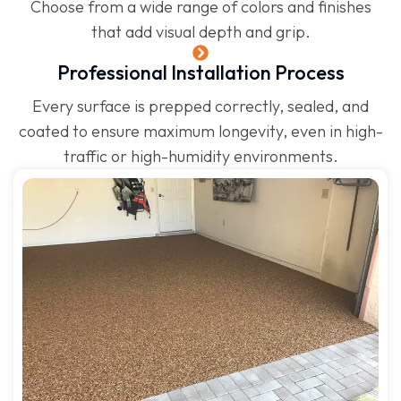
Choose from a wide range of colors and finishes
that add visual depth and grip.
Professional Installation Process
Every surface is prepped correctly, sealed, and
coated to ensure maximum longevity, even in high-
traffic or high-humidity environments.