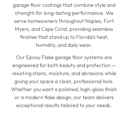
garage floor coatings that combine style and
strength for long-lasting performance. We
serve homeowners throughout Naples, Fort
Myers, and Cape Coral, providing seamless
finishes that stand up to Florida’s heat,
humidity, and daily wear.
Our Epoxy Flake garage floor systems are
engineered for both beauty and protection —
resisting stains, moisture, and abrasions while
giving your space a clean, professional look.
Whether you want a polished, high-gloss finish
or a modern flake design, our team delivers
exceptional results tailored to your needs.