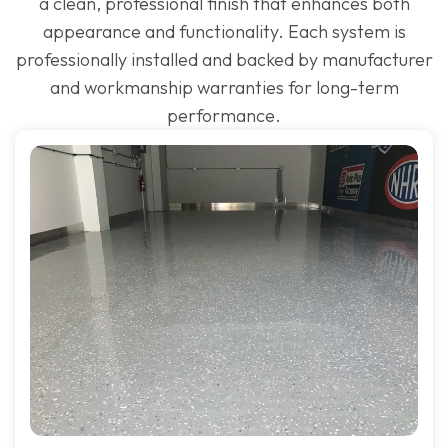
a clean, professional finish that enhances both
appearance and functionality. Each system is
professionally installed and backed by manufacturer
and workmanship warranties for long-term
performance.