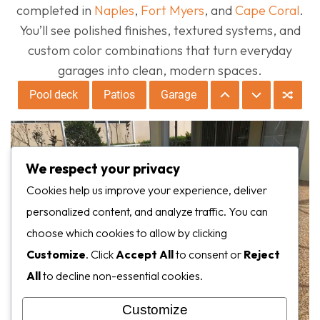
completed in
Naples
,
Fort Myers
, and
Cape Coral
.
You’ll see polished finishes, textured systems, and
custom color combinations that turn everyday
garages into clean, modern spaces.
Pool deck
Patios
Garage
We respect your privacy
Cookies help us improve your experience, deliver
personalized content, and analyze traffic. You can
choose which cookies to allow by clicking
Customize
. Click
Accept All
to consent or
Reject
All
to decline non-essential cookies.
Customize