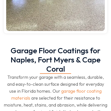
Garage Floor Coatings for
Naples, Fort Myers & Cape
Coral
Transform your garage with a seamless, durable,
and easy-to-clean surface designed for everyday
use in Florida homes. Our
garage floor coating
materials
are selected for their resistance to
moisture, heat, stains, and abrasion, while delivering