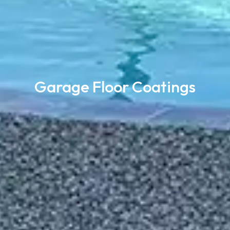
Garage Floor Coatings