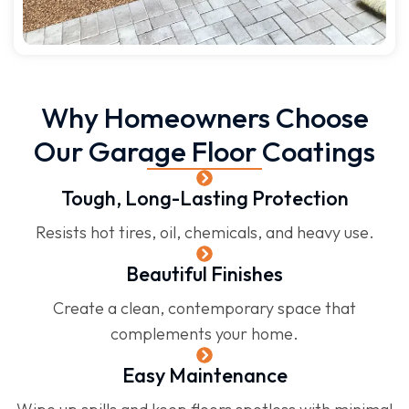
Why Homeowners Choose
Our Garage Floor Coatings
Tough, Long-Lasting Protection
Resists hot tires, oil, chemicals, and heavy use.
Beautiful Finishes
Create a clean, contemporary space that
complements your home.
Easy Maintenance