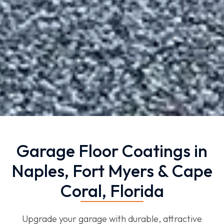
Garage Floor Coatings in
Naples, Fort Myers & Cape
Coral, Florida
Upgrade your garage with durable, attractive