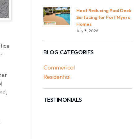
Heat Reducing Pool Deck
Surfacing for Fort Myers
Homes
July 3, 2026
tice
BLOG CATEGORIES
er
Commerical
her
Residential
l
nd,
TESTIMONIALS
,