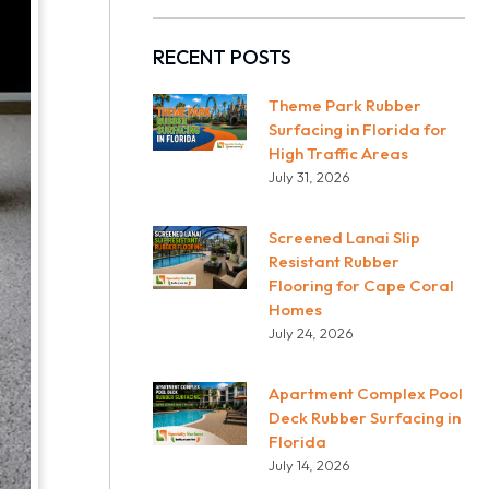
RECENT POSTS
Theme Park Rubber
Surfacing in Florida for
High Traffic Areas
July 31, 2026
Screened Lanai Slip
Resistant Rubber
Flooring for Cape Coral
Homes
July 24, 2026
Apartment Complex Pool
Deck Rubber Surfacing in
Florida
July 14, 2026