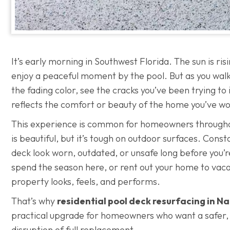
It’s early morning in Southwest Florida. The sun is ris
enjoy a peaceful moment by the pool. But as you walk 
the fading color, see the cracks you’ve been trying to
reflects the comfort or beauty of the home you’ve wo
This experience is common for homeowners through
is beautiful, but it’s tough on outdoor surfaces. Cons
deck look worn, outdated, or unsafe long before you’r
spend the season here, or rent out your home to vacat
property looks, feels, and performs.
That’s why
residential pool deck resurfacing in N
practical upgrade for homeowners who want a safer, c
disruption of full replacement.