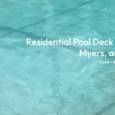
Residential Pool Deck
Myers, a
Home
»
B