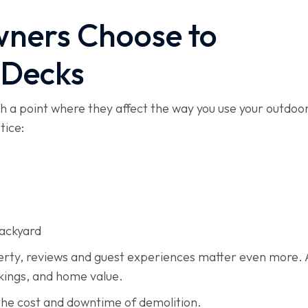
ners Choose to
 Decks
ch a point where they affect the way you use your outdoo
tice:
backyard
perty, reviews and guest experiences matter even more. 
okings, and home value.
the cost and downtime of demolition.