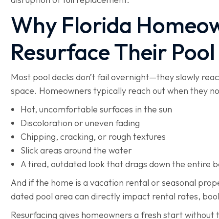
Why Florida Homeow
Resurface Their Pool
Most pool decks don’t fail overnight—they slowly rea
space. Homeowners typically reach out when they no
Hot, uncomfortable surfaces in the sun
Discoloration or uneven fading
Chipping, cracking, or rough textures
Slick areas around the water
A tired, outdated look that drags down the entire 
And if the home is a vacation rental or seasonal pro
dated pool area can directly impact rental rates, bo
Resurfacing gives homeowners a fresh start without 