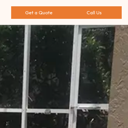
Get a Quote
Call Us