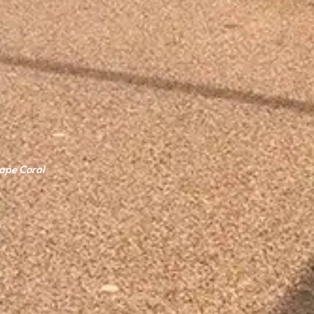
Cape Coral