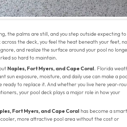
ing, the palms are still, and you step outside expecting to
across the deck, you feel the heat beneath your feet, no
 ignore, and realize the surface around your pool no long
rked so hard to maintain.
out
Naples, Fort Myers, and Cape Coral
. Florida weat
tant sun exposure, moisture, and daily use can make a poo
e ready to replace it. And whether you live here year-rou
ioners, your pool deck plays a major role in how your
aples, Fort Myers, and Cape Coral
has become a smart
ooler, more attractive pool area without the cost or