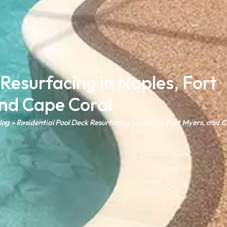
 Resurfacing in Naples, Fort
nd Cape Coral
log
»
Residential Pool Deck Resurfacing in Naples, Fort Myers, and 