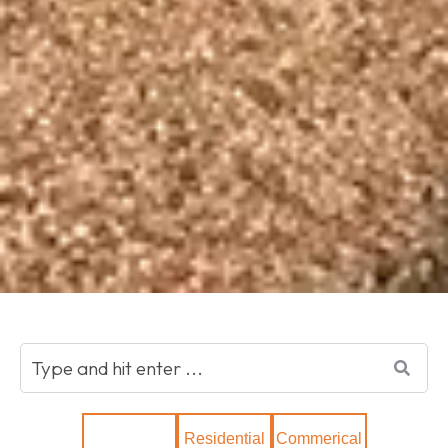
Show All
Residential
Commerical