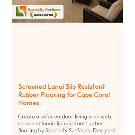
Screened Lanai Slip Resistant
Rubber Flooring for Cape Coral
Homes
Create a safer outdoor living area with
screened lanai slip resistant rubber
flooring by Specialty Surfaces. Designed