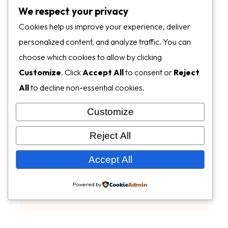
We respect your privacy
Cookies help us improve your experience, deliver
personalized content, and analyze traffic. You can
choose which cookies to allow by clicking
Customize
. Click
Accept All
to consent or
Reject
All
to decline non-essential cookies.
Customize
Reject All
Accept All
Powered by