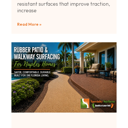
resistant surfaces that improve traction,
increase
Read More »