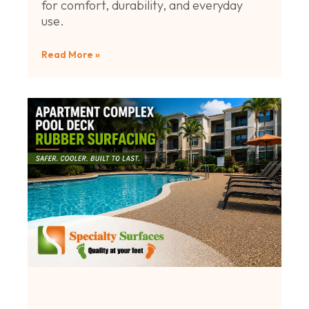
for comfort, durability, and everyday
use.
Read More »