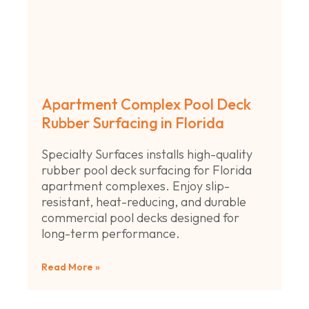
Apartment Complex Pool Deck
Rubber Surfacing in Florida
Specialty Surfaces installs high-quality
rubber pool deck surfacing for Florida
apartment complexes. Enjoy slip-
resistant, heat-reducing, and durable
commercial pool decks designed for
long-term performance.
Read More »