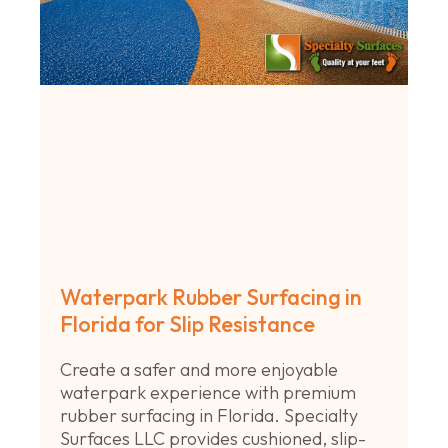
Waterpark Rubber Surfacing in
Florida for Slip Resistance
Create a safer and more enjoyable
waterpark experience with premium
rubber surfacing in Florida. Specialty
Surfaces LLC provides cushioned, slip-