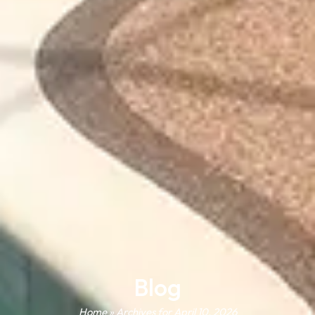
Blog
Home
»
Archives for April 10, 2026