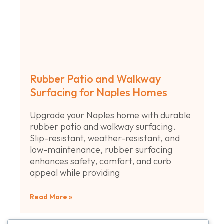
Rubber Patio and Walkway
Surfacing for Naples Homes
Upgrade your Naples home with durable
rubber patio and walkway surfacing.
Slip-resistant, weather-resistant, and
low-maintenance, rubber surfacing
enhances safety, comfort, and curb
appeal while providing
Read More »