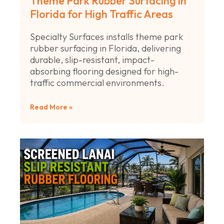
Theme Park Rubber Surfacing in
Florida for High Traffic Areas
Specialty Surfaces installs theme park
rubber surfacing in Florida, delivering
durable, slip-resistant, impact-
absorbing flooring designed for high-
traffic commercial environments.
Read More »