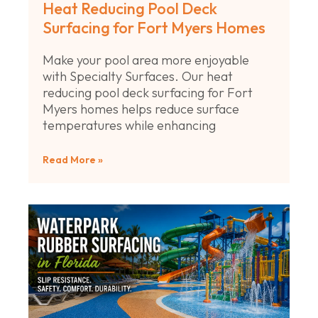
Heat Reducing Pool Deck
Surfacing for Fort Myers Homes
Make your pool area more enjoyable
with Specialty Surfaces. Our heat
reducing pool deck surfacing for Fort
Myers homes helps reduce surface
temperatures while enhancing
Read More »