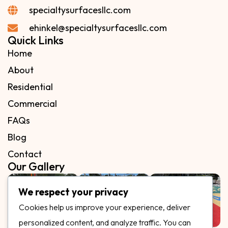
specialtysurfacesllc.com
ehinkel@specialtysurfacesllc.com
Quick Links
Home
About
Residential
Commercial
FAQs
Blog
Contact
Our Gallery
We respect your privacy
Cookies help us improve your experience, deliver
personalized content, and analyze traffic. You can