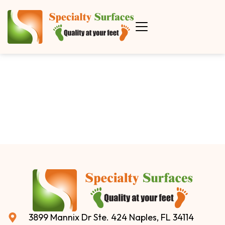
3899 Mannix Dr Ste. 424 Naples, FL 34114