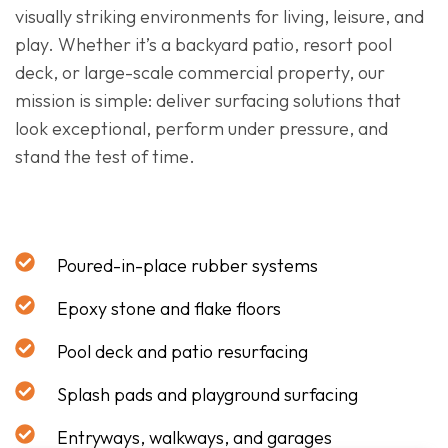
visually striking environments for living, leisure, and
play. Whether it’s a backyard patio, resort pool
deck, or large-scale commercial property, our
mission is simple: deliver surfacing solutions that
look exceptional, perform under pressure, and
stand the test of time.
Poured-in-place rubber systems
Epoxy stone and flake floors
Pool deck and patio resurfacing
Splash pads and playground surfacing
Entryways, walkways, and garages