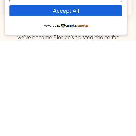
Accept All
Powered by
With more than 17 years of proven experience,
we’ve become Florida’s trusted choice for
decorative concrete and specialty surfacing
that combine beauty, safety, and long-term
performance.
Licensing, Compliance &
Certifications
Specialty Surfaces operates in compliance with
local and state requirements for specialty surface