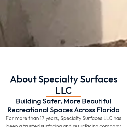
About Specialty Surfaces
LLC
Building Safer, More Beautiful
Recreational Spaces Across Florida
For more than 17 years, Specialty Surfaces LLC has
been a trusted surfacing and resurfacing company