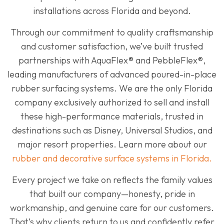
installations across Florida and beyond.
Through our commitment to quality craftsmanship
and customer satisfaction, we’ve built trusted
partnerships with AquaFlex® and PebbleFlex®,
leading manufacturers of advanced poured-in-place
rubber surfacing systems. We are the only Florida
company exclusively authorized to sell and install
these high-performance materials, trusted in
destinations such as Disney, Universal Studios, and
major resort properties. Learn more about our
rubber and decorative surface systems in Florida.
Every project we take on reflects the family values
that built our company—honesty, pride in
workmanship, and genuine care for our customers.
That’s why clients return to us and confidently refer