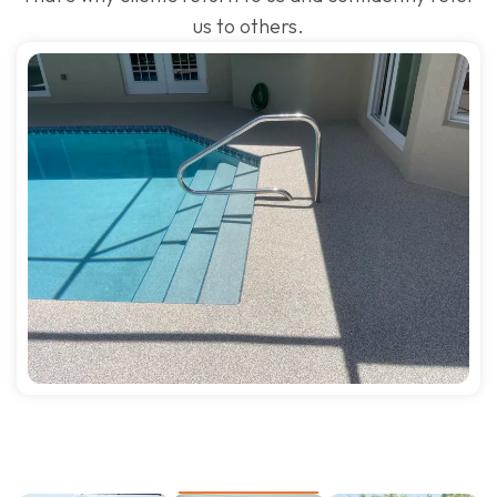
us to others.