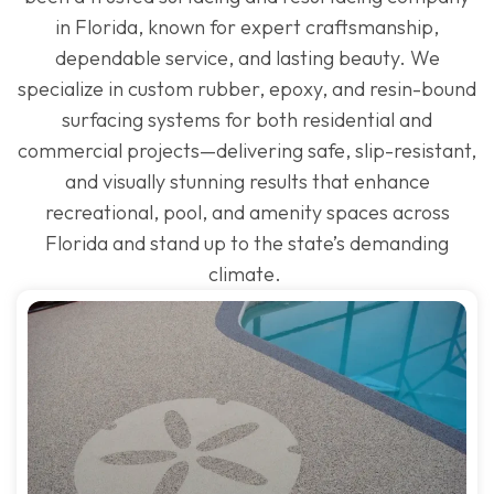
in Florida, known for expert craftsmanship,
dependable service, and lasting beauty. We
specialize in custom rubber, epoxy, and resin-bound
surfacing systems for both residential and
commercial projects—delivering safe, slip-resistant,
and visually stunning results that enhance
recreational, pool, and amenity spaces across
Florida and stand up to the state’s demanding
climate.