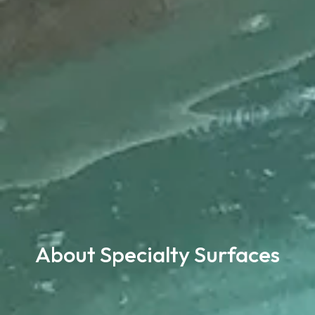
About Specialty Surfaces