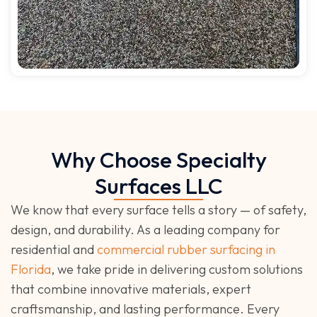
Why Choose Specialty
Surfaces LLC
We know that every surface tells a story — of safety,
design, and durability. As a leading company for
residential and
commercial rubber surfacing in
Florida
, we take pride in delivering custom solutions
that combine innovative materials, expert
craftsmanship, and lasting performance. Every