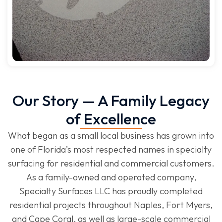
Our Story — A Family Legacy
of Excellence
What began as a small local business has grown into
one of Florida’s most respected names in specialty
surfacing for residential and commercial customers.
As a family-owned and operated company,
Specialty Surfaces LLC has proudly completed
residential projects throughout Naples, Fort Myers,
and Cape Coral, as well as large-scale commercial