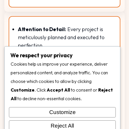
Attention to Detail:
Every project is
meticulously planned and executed to
perfection.
Unmatched Quality:
We use only top-
We respect your privacy
tier materials that withstand Florida’s
Cookies help us improve your experience, deliver
sun, rain, and humidity.
personalized content, and analyze traffic. You can
Diverse Expertise:
From residential
choose which cookies to allow by clicking
backyards to commercial landmarks, we
Customize
. Click
Accept All
to consent or
Reject
bring the same dedication and
All
to decline non-essential cookies.
excellence to every job.
Customer Commitment:
Our goal is
Customize
your total satisfaction, from concept to
Reject All
completion and beyond.