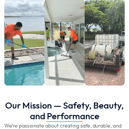
Our Mission — Safety, Beauty,
and Performance
We’re passionate about creating safe, durable, and