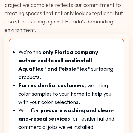
project we complete reflects our commitment to
creating spaces that not only look exceptional but
also stand strong against Florida’s demanding
environment.
We’re the
only Florida company
authorized to sell and install
AquaFlex® and PebbleFlex®
surfacing
products.
For residential customers,
we bring
color samples to your home to help you
with your color selections.
We offer
pressure washing and clean-
and-reseal services
for residential and
commercial jobs we’ve installed.