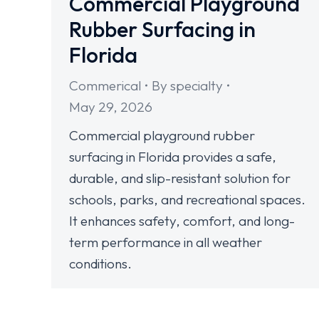
Commercial Playground
Rubber Surfacing in
Florida
Commerical
By
specialty
May 29, 2026
Commercial playground rubber
surfacing in Florida provides a safe,
durable, and slip-resistant solution for
schools, parks, and recreational spaces.
It enhances safety, comfort, and long-
term performance in all weather
conditions.