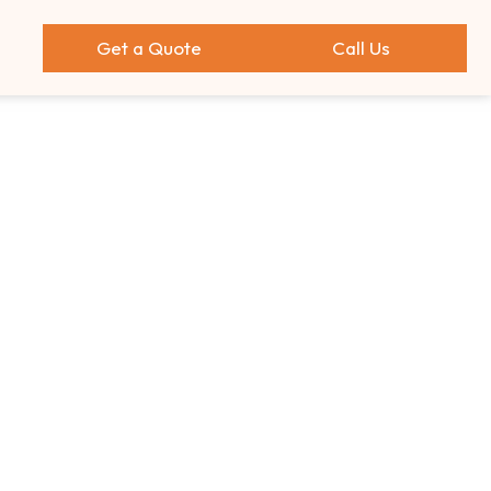
Get a Quote
Call Us