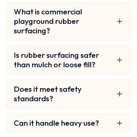
What is commercial
playground rubber
surfacing?
Is rubber surfacing safer
than mulch or loose fill?
Does it meet safety
standards?
Can it handle heavy use?