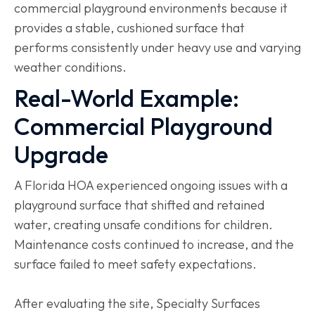
commercial playground environments because it
provides a stable, cushioned surface that
performs consistently under heavy use and varying
weather conditions.
Real-World Example:
Commercial Playground
Upgrade
A Florida HOA experienced ongoing issues with a
playground surface that shifted and retained
water, creating unsafe conditions for children.
Maintenance costs continued to increase, and the
surface failed to meet safety expectations.
After evaluating the site, Specialty Surfaces