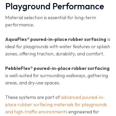
Playground Performance
Material selection is essential for long-term
performance.
AquaFlex® poured-in-place rubber surfacing
is
ideal for playgrounds with water features or splash
zones, offering traction, durability, and comfort.
PebbleFlex® poured-in-place rubber surfacing
is well-suited for surrounding walkways, gathering
areas, and dry-use spaces.
These systems are part of
advanced poured-in-
place rubber surfacing materials for playgrounds
and high-traffic environments
engineered for