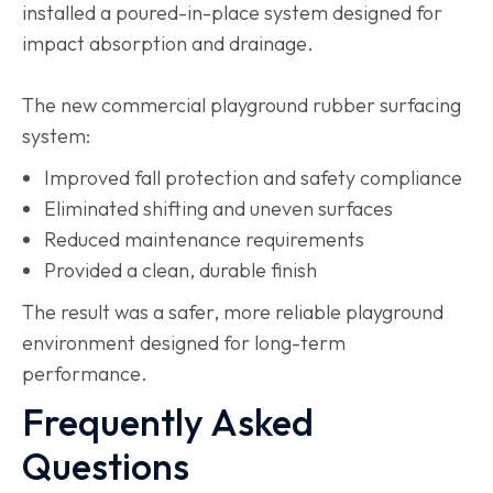
installed a poured-in-place system designed for
impact absorption and drainage.
The new commercial playground rubber surfacing
system:
Improved fall protection and safety compliance
Eliminated shifting and uneven surfaces
Reduced maintenance requirements
Provided a clean, durable finish
The result was a safer, more reliable playground
environment designed for long-term
performance.
Frequently Asked
Questions