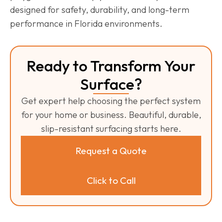
designed for safety, durability, and long-term
performance in Florida environments.
Ready to Transform Your
Surface?
Get expert help choosing the perfect system
for your home or business. Beautiful, durable,
slip-resistant surfacing starts here.
Request a Quote
Click to Call