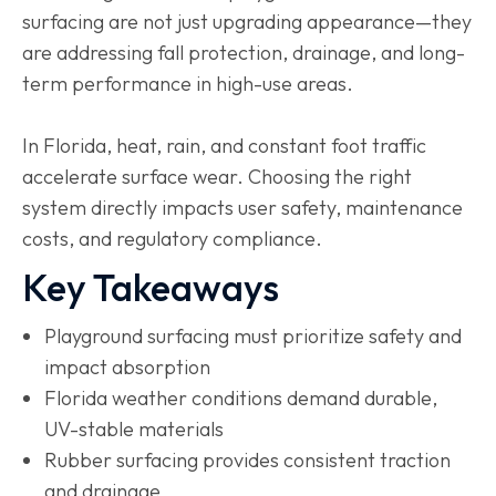
surfacing are not just upgrading appearance—they
are addressing fall protection, drainage, and long-
term performance in high-use areas.
In Florida, heat, rain, and constant foot traffic
accelerate surface wear. Choosing the right
system directly impacts user safety, maintenance
costs, and regulatory compliance.
Key Takeaways
Playground surfacing must prioritize safety and
impact absorption
Florida weather conditions demand durable,
UV-stable materials
Rubber surfacing provides consistent traction
and drainage