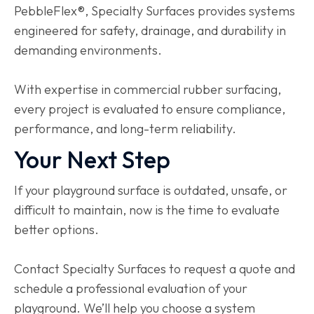
PebbleFlex®, Specialty Surfaces provides systems
engineered for safety, drainage, and durability in
demanding environments.
With expertise in commercial rubber surfacing,
every project is evaluated to ensure compliance,
performance, and long-term reliability.
Your Next Step
If your playground surface is outdated, unsafe, or
difficult to maintain, now is the time to evaluate
better options.
Contact Specialty Surfaces to request a quote and
schedule a professional evaluation of your
playground. We’ll help you choose a system