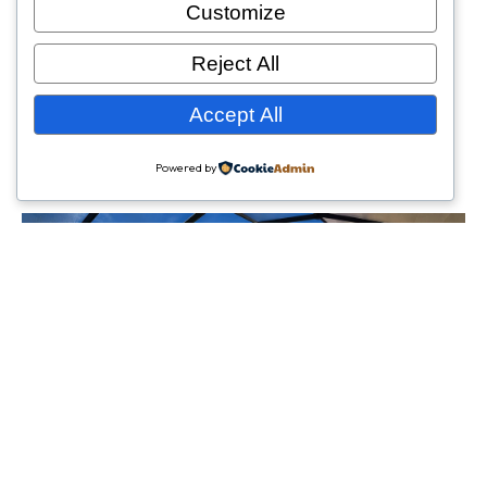
Customize
Reject All
Accept All
Powered by