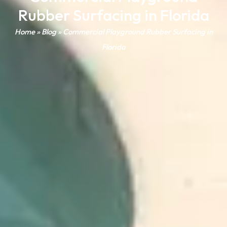
Rubber Surfacing in Florida
Home
»
Blog
»
Commercial Playground Rubber Surfacing in
Florida