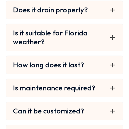
Does it drain properly?
Is it suitable for Florida
weather?
How long does it last?
Is maintenance required?
Can it be customized?