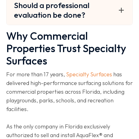
Should a professional
evaluation be done?
Why Commercial
Properties Trust Specialty
Surfaces
For more than 17 years,
Specialty Surfaces
has
delivered high-performance surfacing solutions for
commercial properties across Florida, including
playgrounds, parks, schools, and recreation
facilities.
As the only company in Florida exclusively
authorized to sell and install AquaFlex® and