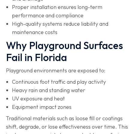
Proper installation ensures long-term
performance and compliance
High-quality systems reduce liability and
maintenance costs
Why Playground Surfaces
Fail in Florida
Playground environments are exposed to:
Continuous foot traffic and play activity
Heavy rain and standing water
UV exposure and heat
Equipment impact zones
Traditional materials such as loose fill or coatings
shift, degrade, or lose effectiveness over time. This