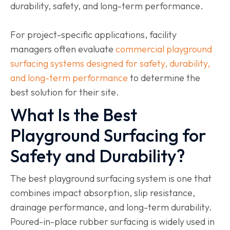
durability, safety, and long-term performance.
For project-specific applications, facility
managers often evaluate
commercial playground
surfacing systems designed for safety, durability,
and long-term performance
to determine the
best solution for their site.
What Is the Best
Playground Surfacing for
Safety and Durability?
The best playground surfacing system is one that
combines impact absorption, slip resistance,
drainage performance, and long-term durability.
Poured-in-place rubber surfacing is widely used in