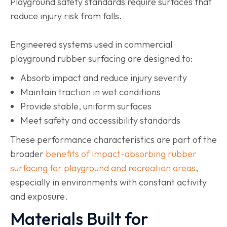
Playground safety standards require surfaces that
reduce injury risk from falls.
Engineered systems used in commercial
playground rubber surfacing are designed to:
Absorb impact and reduce injury severity
Maintain traction in wet conditions
Provide stable, uniform surfaces
Meet safety and accessibility standards
These performance characteristics are part of the
broader
benefits of impact-absorbing rubber
surfacing for playground and recreation areas
,
especially in environments with constant activity
and exposure.
Materials Built for