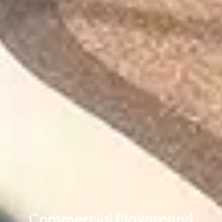
Commercial Playground