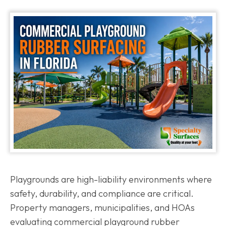
Playgrounds are high-liability environments where
safety, durability, and compliance are critical.
Property managers, municipalities, and HOAs
evaluating commercial playground rubber