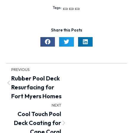
Tags:
Share this Posts
PREVIOUS
Rubber Pool Deck
Resurfacing for
Fort Myers Homes
NEXT
Cool Touch Pool
Deck Coating for
Cape Coral