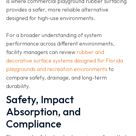
is where commercial playground rubber surfacing
provides a safer, more reliable alternative
designed for high-use environments.
For a broader understanding of system
performance across different environments,
facility managers can review
rubber and
decorative surface systems designed for Florida
playgrounds and recreation environments
to
compare safety, drainage, and long-term
durability.
Safety, Impact
Absorption, and
Compliance