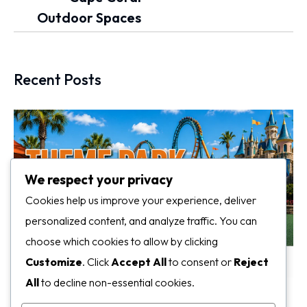
Outdoor Spaces
Recent Posts
We respect your privacy
Cookies help us improve your experience, deliver
personalized content, and analyze traffic. You can
choose which cookies to allow by clicking
Customize
. Click
Accept All
to consent or
Reject
All
to decline non-essential cookies.