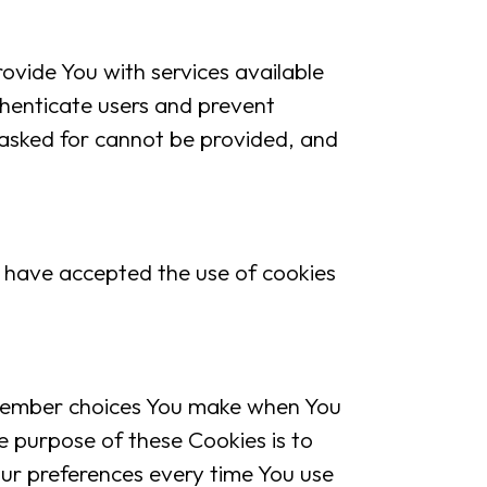
vide You with services available
thenticate users and prevent
 asked for cannot be provided, and
 have accepted the use of cookies
member choices You make when You
e purpose of these Cookies is to
ur preferences every time You use