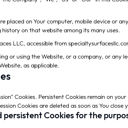
 are placed on Your computer, mobile device or an
g history on that website among its many uses.
faces LLC, accessible from specialtysurfacesllc.c
sing or using the Website, or a company, or any le
 Website, as applicable.
ies
ssion” Cookies. Persistent Cookies remain on you
Session Cookies are deleted as soon as You close
 persistent Cookies for the purpos