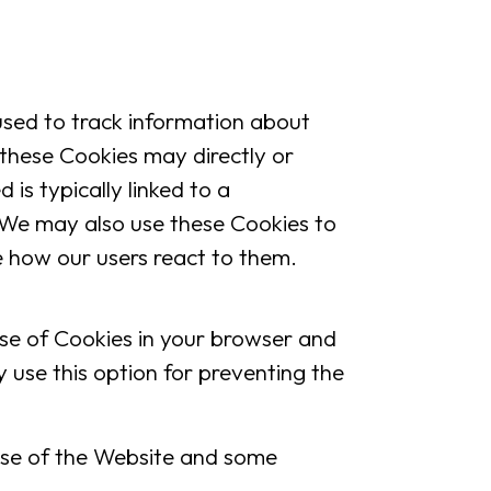
sed to track information about
 these Cookies may directly or
d is typically linked to a
 We may also use these Cookies to
e how our users react to them.
 use of Cookies in your browser and
 use this option for preventing the
use of the Website and some