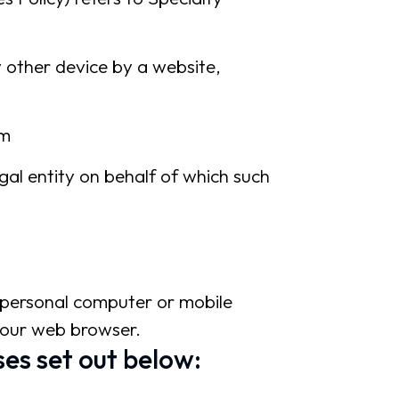
y other device by a website,
om
gal entity on behalf of which such
r personal computer or mobile
 your web browser.
es set out below: