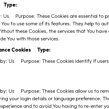
s Type:
Us Purpose: These Cookies are essential to pro
You to use some of its features. They help to au
ithout these Cookies, the services that You have
de You with those services.
ptance Cookies Type:
by: Us Purpose: These Cookies identify if users
 by: Us Purpose: These Cookies allow us to re
ng your login details or language preference. Th
experience and to avoid You having to re-enter yo