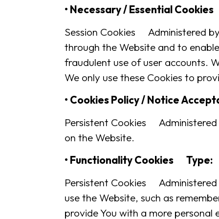
• Necessary / Essential Cookie
Session Cookies Administered by: 
through the Website and to enable 
fraudulent use of user accounts. W
We only use these Cookies to provi
• Cookies Policy / Notice Acce
Persistent Cookies Administered 
on the Website.
• Functionality Cookies Type:
Persistent Cookies Administered
use the Website, such as rememberi
provide You with a more personal 