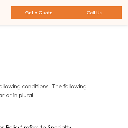
Get a Quote
Call Us
following conditions. The following
 or in plural.
 Policy) refers to Specialty