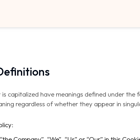
Definitions
er is capitalized have meanings defined under the 
ning regardless of whether they appear in singular
licy:
“the Company”, “We”, “Us” or “Our” in this Cookies