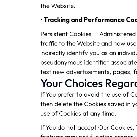
the Website.
•
Tracking and Performance Co
Persistent Cookies Administered 
traffic to the Website and how use
indirectly identify you as an individ
pseudonymous identifier associate
test new advertisements, pages, fe
Your Choices Regar
If You prefer to avoid the use of C
then delete the Cookies saved in y
use of Cookies at any time.
If You do not accept Our Cookies,
features may not function properly