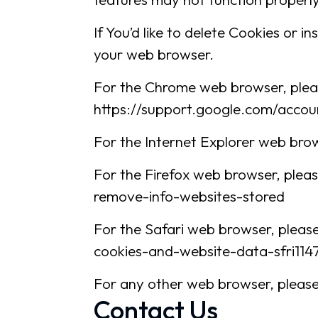
If You’d like to delete Cookies or 
your web browser.
For the Chrome web browser, pleas
https://support.google.com/acco
For the Internet Explorer web brow
For the Firefox web browser, pleas
remove-info-websites-stored
For the Safari web browser, please
cookies-and-website-data-sfri114
For any other web browser, please 
Contact Us