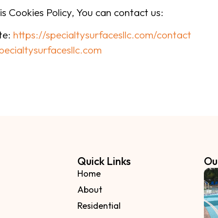
is Cookies Policy, You can contact us:
ite:
https://specialtysurfacesllc.com/contact
pecialtysurfacesllc.com
Quick Links
Ou
Home
About
Residential