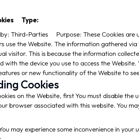
okies Type:
by: Third-Parties Purpose: These Cookies are u
rs use the Website. The information gathered via
ual visitor. This is because the information collecte
d with the device you use to access the Website.
atures or new functionality of the Website to se
ding Cookies
ookies on the Website, first You must disable the
our browser associated with this website. You may
 You may experience some inconvenience in your 
.