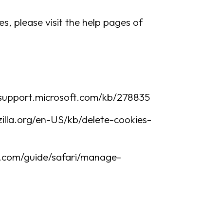
es, please visit the help pages of
://support.microsoft.com/kb/278835
ozilla.org/en-US/kb/delete-cookies-
le.com/guide/safari/manage-