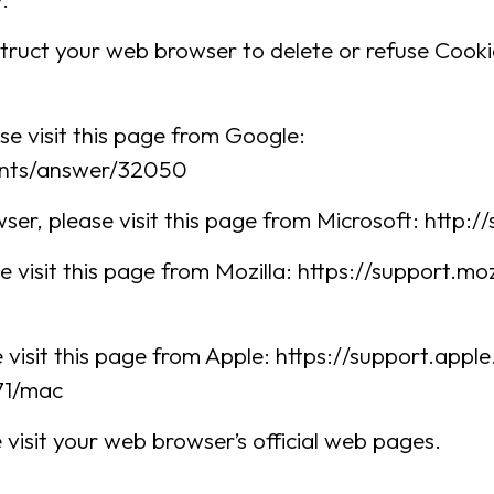
instruct your web browser to delete or refuse Cooki
e visit this page from Google:
unts/answer/32050
ser, please visit this page from Microsoft: http
e visit this page from Mozilla: https://support.m
 visit this page from Apple: https://support.app
71/mac
visit your web browser’s official web pages.