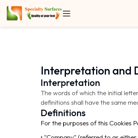
Interpretation and 
Interpretation
The words of which the initial lett
definitions shall have the same mea
Definitions
For the purposes of this Cookies Po
• “Company” (referred to as either 