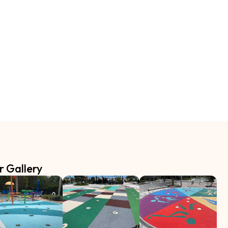
r Gallery