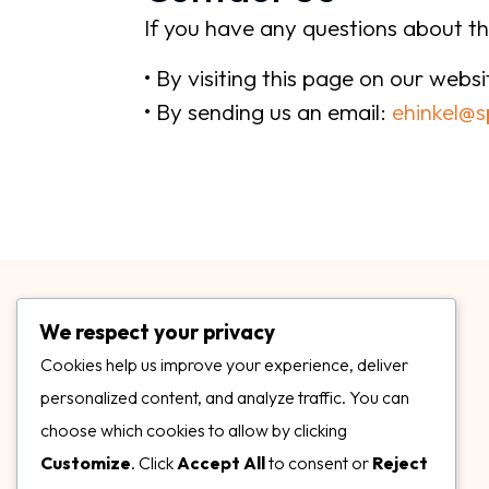
If you have any questions about th
• By visiting this page on our webs
• By sending us an email:
ehinkel@s
We respect your privacy
Cookies help us improve your experience, deliver
personalized content, and analyze traffic. You can
choose which cookies to allow by clicking
3899 Mannix Dr Ste. 424 Naples, FL 34114
Customize
. Click
Accept All
to consent or
Reject
specialtysurfacesllc.com