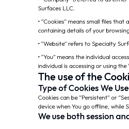
Surfaces LLC.
• “Cookies” means small files that
containing details of your browsin
• “Website” refers to Specialty Sur
• “You” means the individual acces
individual is accessing or using the
The use of the Cook
Type of Cookies We Use
Cookies can be “Persistent” or “Se
device when You go offline, while 
We use both session and