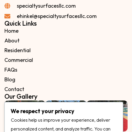
specialtysurfacesllc.com
ehinkel@specialtysurfacesllc.com
Quick Links
Home
About
Residential
Commercial
FAQs
Blog
Contact
Our Gallery
We respect your privacy
Cookies help us improve your experience, deliver
personalized content, and analyze traffic. You can