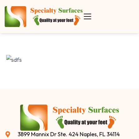
3899 Mannix Dr Ste. 424 Naples, FL 34114