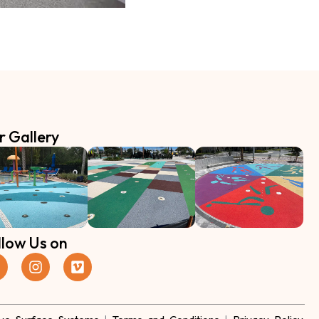
r Gallery
llow Us on