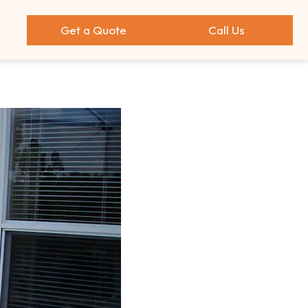
Get a Quote
Call Us