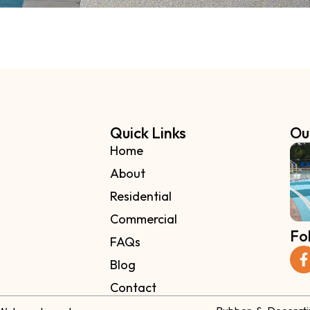
Quick Links
Ou
Home
About
Residential
Commercial
Fo
FAQs
Blog
Contact