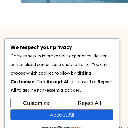
We respect your privacy
Cookies help us improve your experience, deliver
personalized content, and analyze traffic. You can
choose which cookies to allow by clicking
3899 Mannix Dr Ste. 424 Naples, FL 34114
Customize
. Click
Accept All
to consent or
Reject
specialtysurfacesllc.com
All
to decline non-essential cookies.
ehinkel@specialtysurfacesllc.com
Customize
Reject All
Accept All
Powered by