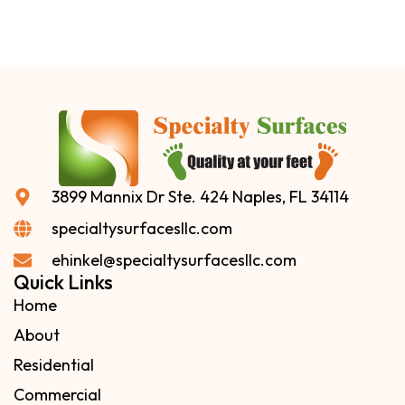
3899 Mannix Dr Ste. 424 Naples, FL 34114
specialtysurfacesllc.com
ehinkel@specialtysurfacesllc.com
Quick Links
Home
About
Residential
Commercial