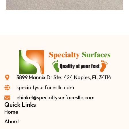
3899 Mannix Dr Ste. 424 Naples, FL 34114
specialtysurfacesllc.com
ehinkel@specialtysurfacesllc.com
Quick Links
Home
About