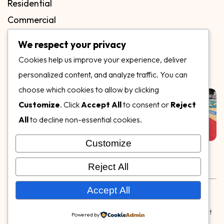
Residential
Commercial
FAQs
We respect your privacy
Blog
Cookies help us improve your experience, deliver
Contact
personalized content, and analyze traffic. You can
Our Gallery
choose which cookies to allow by clicking
Customize
. Click
Accept All
to consent or
Reject
All
to decline non-essential cookies.
Customize
Follow Us on
Reject All
Rubber & Decorative Surface Systems
|
Terms and
Accept All
Conditions
|
Privacy Policy
© Copyright 2026,
Specialty Surfaces LLC
| Designed & Built
Powered by
by
Webpuzzlemaster