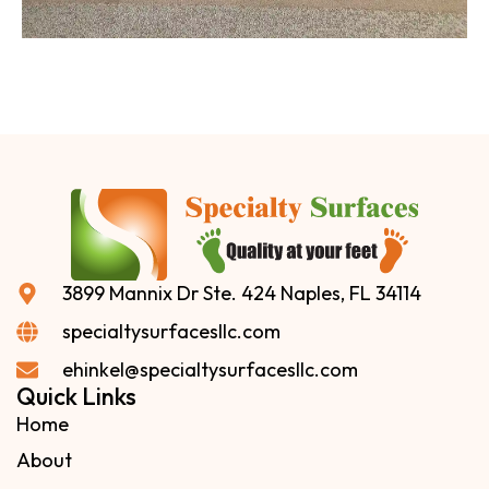
3899 Mannix Dr Ste. 424 Naples, FL 34114
specialtysurfacesllc.com
ehinkel@specialtysurfacesllc.com
Quick Links
Home
About