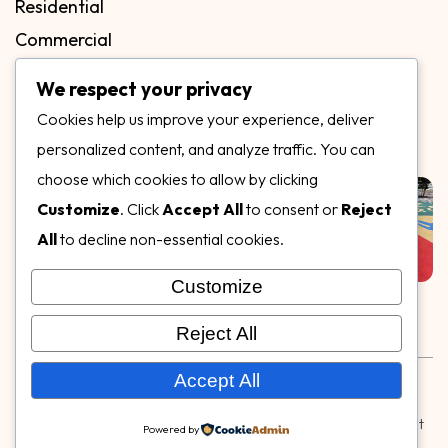
Residential
Commercial
FAQs
We respect your privacy
Blog
Cookies help us improve your experience, deliver
Contact
personalized content, and analyze traffic. You can
Our Gallery
choose which cookies to allow by clicking
Customize
. Click
Accept All
to consent or
Reject
All
to decline non-essential cookies.
Customize
Follow Us on
Reject All
Rubber & Decorative Surface Systems
|
Terms and
Accept All
Conditions
|
Privacy Policy
© Copyright 2026,
Specialty Surfaces LLC
| Designed & Built
Powered by
by
Webpuzzlemaster