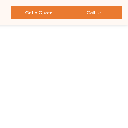
Get a Quote
Call Us