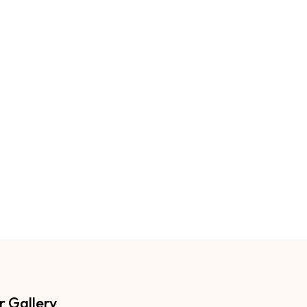
r Gallery