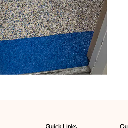
Quick Links
Ou