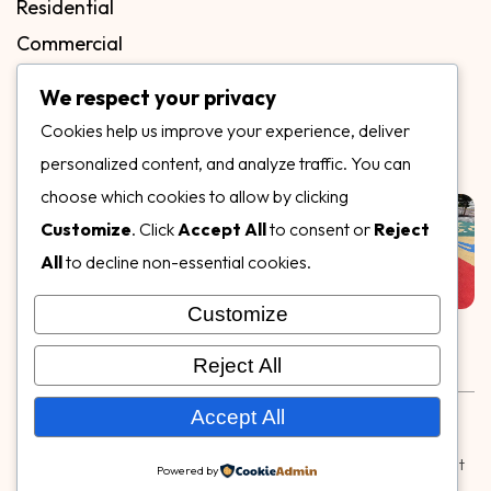
Residential
Commercial
FAQs
We respect your privacy
Blog
Cookies help us improve your experience, deliver
Contact
personalized content, and analyze traffic. You can
Our Gallery
choose which cookies to allow by clicking
Customize
. Click
Accept All
to consent or
Reject
All
to decline non-essential cookies.
Customize
Follow Us on
Reject All
Rubber & Decorative Surface Systems
|
Terms and
Accept All
Conditions
|
Privacy Policy
© Copyright 2026,
Specialty Surfaces LLC
| Designed & Built
Powered by
by
Webpuzzlemaster