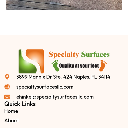
3899 Mannix Dr Ste. 424 Naples, FL 34114
specialtysurfacesllc.com
ehinkel@specialtysurfacesllc.com
Quick Links
Home
About