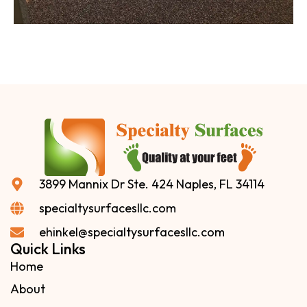
3899 Mannix Dr Ste. 424 Naples, FL 34114
specialtysurfacesllc.com
ehinkel@specialtysurfacesllc.com
Quick Links
Home
About