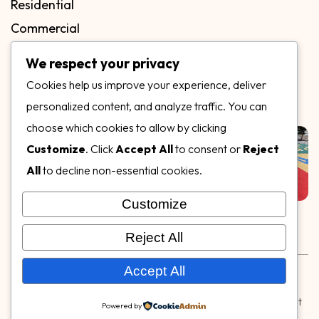
Residential
Commercial
FAQs
We respect your privacy
Blog
Cookies help us improve your experience, deliver
Contact
personalized content, and analyze traffic. You can
Our Gallery
choose which cookies to allow by clicking
Customize
. Click
Accept All
to consent or
Reject
All
to decline non-essential cookies.
Customize
Follow Us on
Reject All
Rubber & Decorative Surface Systems
|
Terms and
Accept All
Conditions
|
Privacy Policy
© Copyright 2026,
Specialty Surfaces LLC
| Designed & Built
Powered by
by
Webpuzzlemaster