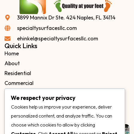
3899 Mannix Dr Ste. 424 Naples, FL 34114
specialtysurfacesllc.com
ehinkel@specialtysurfacesllc.com
Quick Links
Home
About
Residential
Commercial
FAQs
We respect your privacy
Blog
Cookies help us improve your experience, deliver
Contact
personalized content, and analyze traffic. You can
Our Gallery
choose which cookies to allow by clicking
Customize
. Click
Accept All
to consent or
Reject