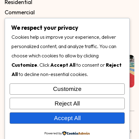
Residential
Commercial
FAQs
We respect your privacy
Blog
Cookies help us improve your experience, deliver
Contact
personalized content, and analyze traffic. You can
Our Gallery
choose which cookies to allow by clicking
Customize
. Click
Accept All
to consent or
Reject
All
to decline non-essential cookies.
Customize
Follow Us on
Reject All
Rubber & Decorative Surface Systems
|
Terms and
Accept All
Conditions
|
Privacy Policy
© Copyright 2026,
Specialty Surfaces LLC
| Designed & Built
Powered by
by
Webpuzzlemaster