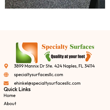
3899 Mannix Dr Ste. 424 Naples, FL 34114
specialtysurfacesllc.com
ehinkel@specialtysurfacesllc.com
Quick Links
Home
About