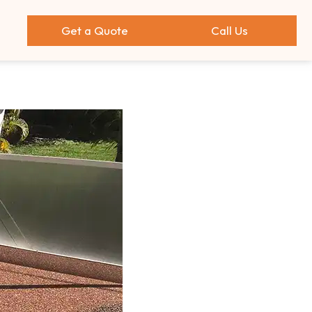
Get a Quote
Call Us