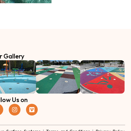
r Gallery
llow Us on