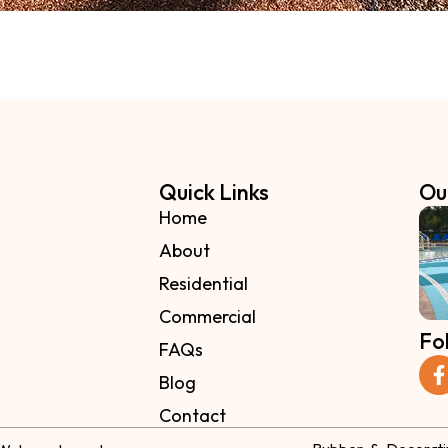
Quick Links
Ou
Home
About
Residential
Commercial
Fo
FAQs
Blog
Contact