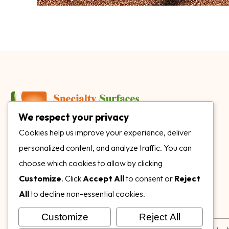
We respect your privacy
3899 Mannix Dr Ste. 424 Naples, FL 34114
Cookies help us improve your experience, deliver
personalized content, and analyze traffic. You can
specialtysurfacesllc.com
choose which cookies to allow by clicking
ehinkel@specialtysurfacesllc.com
Customize
. Click
Accept All
to consent or
Reject
All
to decline non-essential cookies.
Customize
Reject All