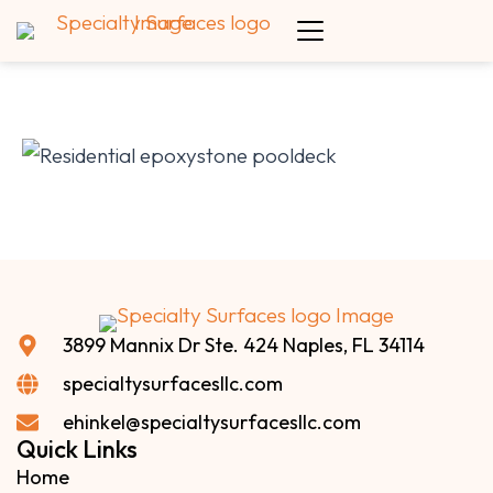
3899 Mannix Dr Ste. 424 Naples, FL 34114
specialtysurfacesllc.com
ehinkel@specialtysurfacesllc.com
Quick Links
Home