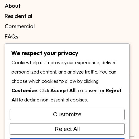
About
Residential
Commercial
FAQs
Blog
We respect your privacy
Contact
Cookies help us improve your experience, deliver
Our Gallery
personalized content, and analyze traffic. You can
choose which cookies to allow by clicking
Customize
. Click
Accept All
to consent or
Reject
All
to decline non-essential cookies.
Customize
Follow Us on
Reject All