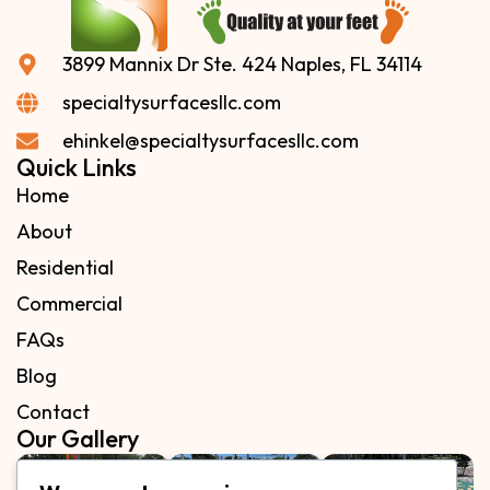
3899 Mannix Dr Ste. 424 Naples, FL 34114
specialtysurfacesllc.com
ehinkel@specialtysurfacesllc.com
Quick Links
Home
About
Residential
Commercial
FAQs
Blog
Contact
Our Gallery