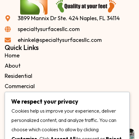
3899 Mannix Dr Ste. 424 Naples, FL 34114
specialtysurfacesllc.com
ehinkel@specialtysurfacesllc.com
Quick Links
Home
About
Residential
Commercial
FAQs
We respect your privacy
Blog
Cookies help us improve your experience, deliver
Contact
personalized content, and analyze traffic. You can
Our Gallery
choose which cookies to allow by clicking
Customize
. Click
Accept All
to consent or
Reject