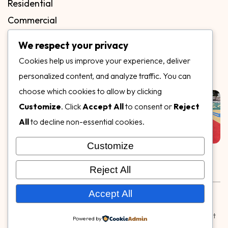
Residential
Commercial
FAQs
We respect your privacy
Blog
Cookies help us improve your experience, deliver
Contact
personalized content, and analyze traffic. You can
Our Gallery
choose which cookies to allow by clicking
Customize
. Click
Accept All
to consent or
Reject
All
to decline non-essential cookies.
Customize
Follow Us on
Reject All
Rubber & Decorative Surface Systems
|
Terms and
Accept All
Conditions
|
Privacy Policy
© Copyright 2026,
Specialty Surfaces LLC
| Designed & Built
Powered by
by
Webpuzzlemaster