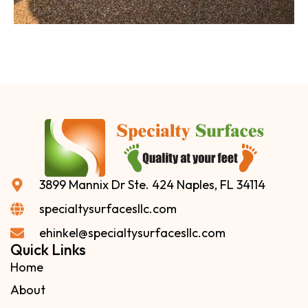
3899 Mannix Dr Ste. 424 Naples, FL 34114
specialtysurfacesllc.com
ehinkel@specialtysurfacesllc.com
Quick Links
Home
About