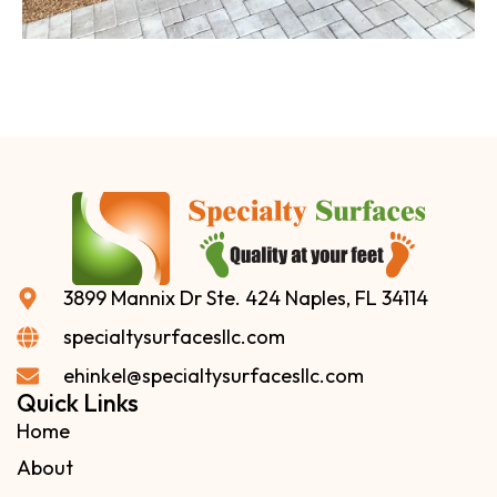
3899 Mannix Dr Ste. 424 Naples, FL 34114
specialtysurfacesllc.com
ehinkel@specialtysurfacesllc.com
Quick Links
Home
About