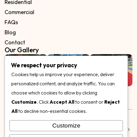
Residential
Commercial
FAQs
Blog
Contact
Our Gallery
We respect your privacy
Cookies help us improve your experience, deliver
personalized content, and analyze traffic. You can
Follow Us on
choose which cookies to allow by clicking
Customize
. Click
Accept All
to consent or
Reject
All
to decline non-essential cookies.
Rubber & Decorative Surface Systems
|
Terms and
Conditions
|
Privacy Policy
Customize
© Copyright 2026,
Specialty Surfaces LLC
| Designed & Built
by
Webpuzzlemaster