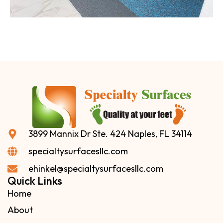
3899 Mannix Dr Ste. 424 Naples, FL 34114
specialtysurfacesllc.com
ehinkel@specialtysurfacesllc.com
Quick Links
Home
About