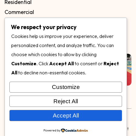
Residential
Commercial
FAQs
We respect your privacy
Blog
Cookies help us improve your experience, deliver
Contact
personalized content, and analyze traffic. You can
Our Gallery
choose which cookies to allow by clicking
Customize
. Click
Accept All
to consent or
Reject
All
to decline non-essential cookies.
Customize
Follow Us on
Reject All
Rubber & Decorative Surface Systems
|
Terms and
Accept All
Conditions
|
Privacy Policy
© Copyright 2026,
Specialty Surfaces LLC
| Designed & Built
Powered by
by
Webpuzzlemaster