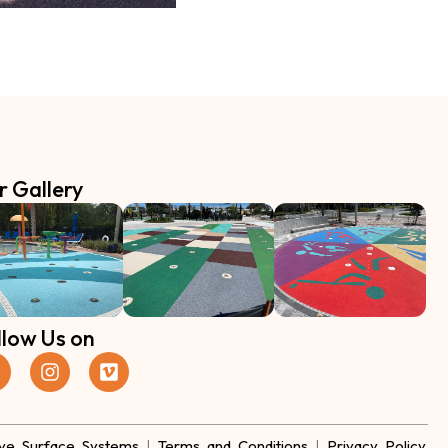
r Gallery
llow Us on
ve Surface Systems
|
Terms and Conditions
|
Privacy Policy