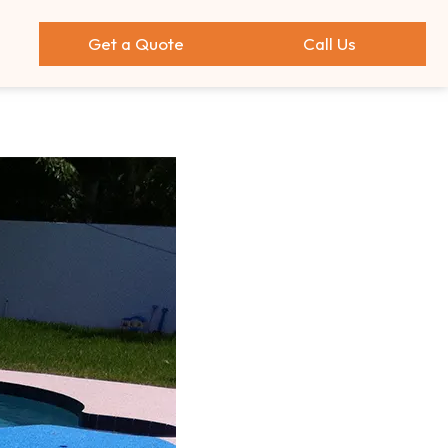
Get a Quote
Call Us