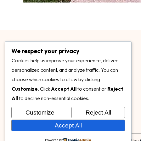
We respect your privacy
Cookies help us improve your experience, deliver
personalized content, and analyze traffic. You can
choose which cookies to allow by clicking
3899 Mannix Dr Ste. 424 Naples, FL 34114
Customize
. Click
Accept All
to consent or
Reject
specialtysurfacesllc.com
All
to decline non-essential cookies.
ehinkel@specialtysurfacesllc.com
Customize
Reject All
Accept All
Powered by
© Copyright 2026,
Specialty Surfaces LLC
| Designed & Built by