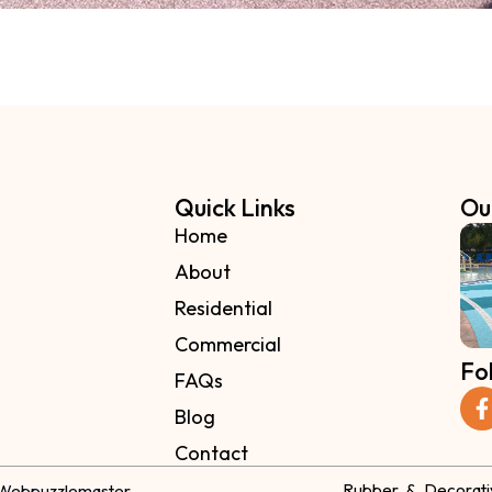
Quick Links
Ou
Home
About
Residential
Commercial
Fo
FAQs
Blog
Contact
Rubber & Decorati
Webpuzzlemaster