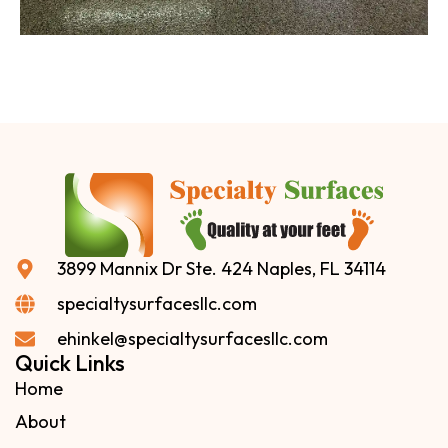
3899 Mannix Dr Ste. 424 Naples, FL 34114
specialtysurfacesllc.com
ehinkel@specialtysurfacesllc.com
Quick Links
Home
About