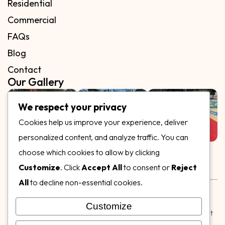
Residential
Commercial
FAQs
Blog
Contact
Our Gallery
We respect your privacy
Cookies help us improve your experience, deliver
personalized content, and analyze traffic. You can
Follow Us on
choose which cookies to allow by clicking
Customize
. Click
Accept All
to consent or
Reject
All
to decline non-essential cookies.
Rubber & Decorative Surface Systems
|
Terms and
Conditions
|
Privacy Policy
Customize
© Copyright 2026,
Specialty Surfaces LLC
| Designed & Built
by
Webpuzzlemaster