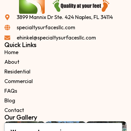
3899 Mannix Dr Ste. 424 Naples, FL 34114
specialtysurfacesllc.com
ehinkel@specialtysurfacesllc.com
Quick Links
Home
About
Residential
Commercial
FAQs
Blog
Contact
Our Gallery