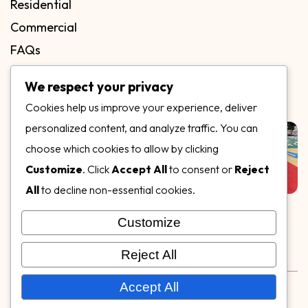
Residential
Commercial
FAQs
Blog
We respect your privacy
Contact
Cookies help us improve your experience, deliver
Our Gallery
personalized content, and analyze traffic. You can
choose which cookies to allow by clicking
Customize
. Click
Accept All
to consent or
Reject
All
to decline non-essential cookies.
Customize
Follow Us on
Reject All
Rubber & Decorative Surface Systems
|
Terms and
Accept All
Conditions
|
Privacy Policy