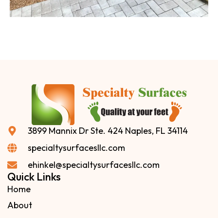
3899 Mannix Dr Ste. 424 Naples, FL 34114
specialtysurfacesllc.com
ehinkel@specialtysurfacesllc.com
Quick Links
Home
About