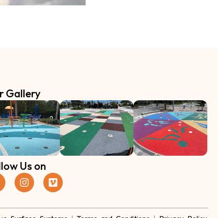
r Gallery
llow Us on