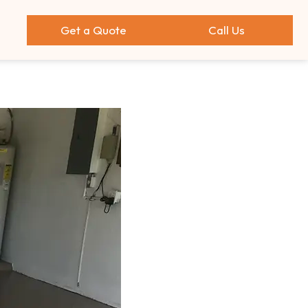
Get a Quote
Call Us