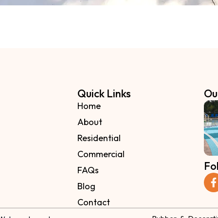
Quick Links
Ou
Home
About
Residential
Commercial
Fo
FAQs
Blog
Contact