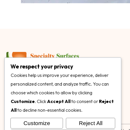
We respect your privacy
3899 Mannix Dr Ste. 424 Naples, FL 34114
Cookies help us improve your experience, deliver
personalized content, and analyze traffic. You can
specialtysurfacesllc.com
choose which cookies to allow by clicking
ehinkel@specialtysurfacesllc.com
Customize
. Click
Accept All
to consent or
Reject
All
to decline non-essential cookies.
Customize
Reject All