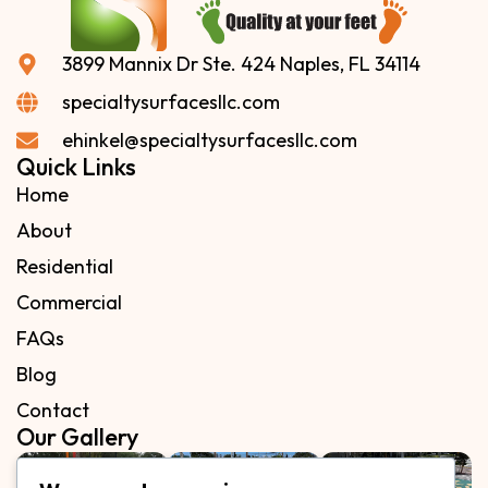
3899 Mannix Dr Ste. 424 Naples, FL 34114
specialtysurfacesllc.com
ehinkel@specialtysurfacesllc.com
Quick Links
Home
About
Residential
Commercial
FAQs
Blog
Contact
Our Gallery