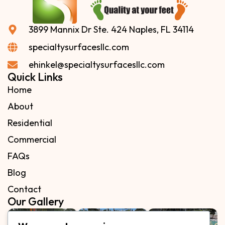
3899 Mannix Dr Ste. 424 Naples, FL 34114
specialtysurfacesllc.com
ehinkel@specialtysurfacesllc.com
Quick Links
Home
About
Residential
Commercial
FAQs
Blog
Contact
Our Gallery