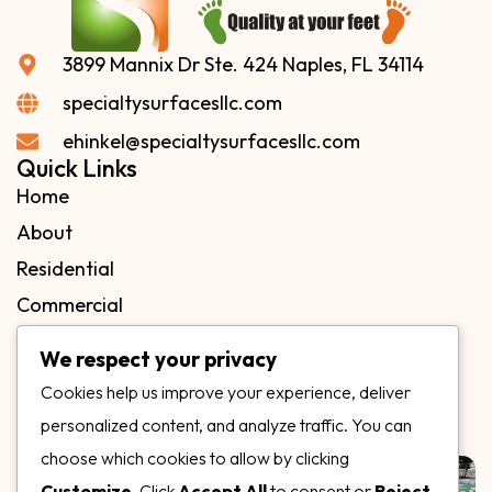
3899 Mannix Dr Ste. 424 Naples, FL 34114
specialtysurfacesllc.com
ehinkel@specialtysurfacesllc.com
Quick Links
Home
About
Residential
Commercial
FAQs
We respect your privacy
Blog
Cookies help us improve your experience, deliver
Contact
personalized content, and analyze traffic. You can
Our Gallery
choose which cookies to allow by clicking
Customize
. Click
Accept All
to consent or
Reject