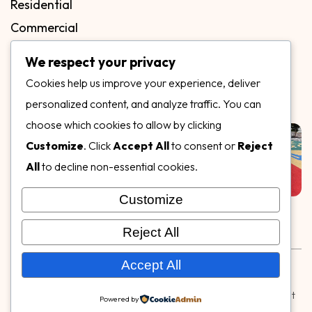
Residential
Commercial
FAQs
We respect your privacy
Blog
Cookies help us improve your experience, deliver
Contact
personalized content, and analyze traffic. You can
Our Gallery
choose which cookies to allow by clicking
Customize
. Click
Accept All
to consent or
Reject
All
to decline non-essential cookies.
Customize
Follow Us on
Reject All
Rubber & Decorative Surface Systems
|
Terms and
Accept All
Conditions
|
Privacy Policy
© Copyright 2026,
Specialty Surfaces LLC
| Designed & Built
Powered by
by
Webpuzzlemaster