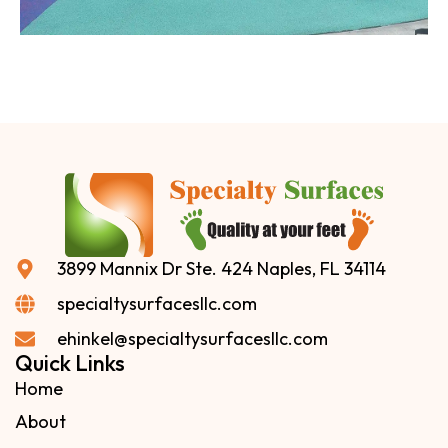
3899 Mannix Dr Ste. 424 Naples, FL 34114
specialtysurfacesllc.com
ehinkel@specialtysurfacesllc.com
Quick Links
Home
About