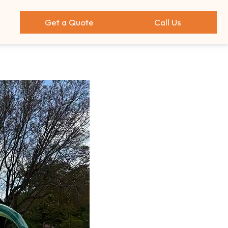
Get a Quote
Call Us