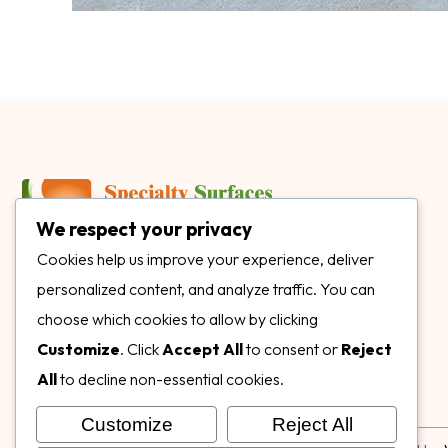
We respect your privacy
3899 Mannix Dr Ste. 424 Naples, FL 34114
Cookies help us improve your experience, deliver
personalized content, and analyze traffic. You can
specialtysurfacesllc.com
choose which cookies to allow by clicking
ehinkel@specialtysurfacesllc.com
Customize
. Click
Accept All
to consent or
Reject
All
to decline non-essential cookies.
Customize
Reject All