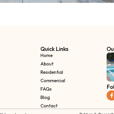
Quick Links
Ou
Home
About
Residential
Commercial
Fo
FAQs
Blog
Contact