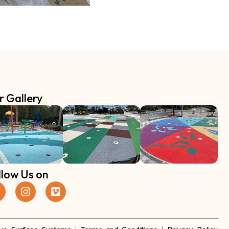
r Gallery
llow Us on