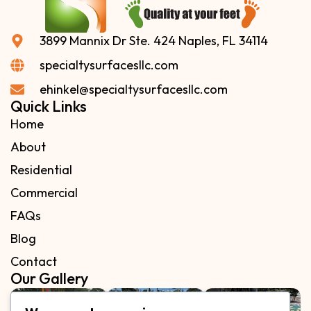
3899 Mannix Dr Ste. 424 Naples, FL 34114
specialtysurfacesllc.com
ehinkel@specialtysurfacesllc.com
Quick Links
Home
About
Residential
Commercial
FAQs
Blog
Contact
Our Gallery