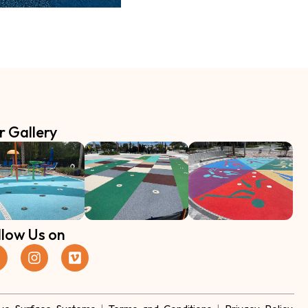
r Gallery
llow Us on