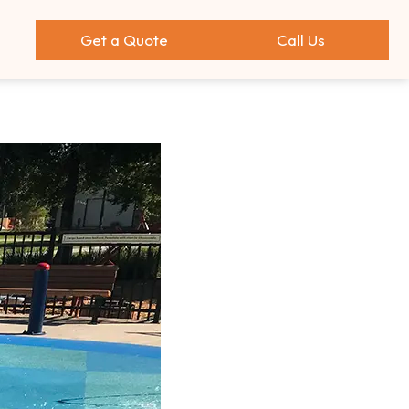
Get a Quote
Call Us