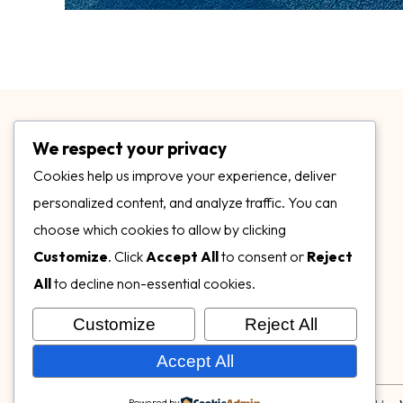
We respect your privacy
Cookies help us improve your experience, deliver
personalized content, and analyze traffic. You can
choose which cookies to allow by clicking
3899 Mannix Dr Ste. 424 Naples, FL 34114
Customize
. Click
Accept All
to consent or
Reject
specialtysurfacesllc.com
All
to decline non-essential cookies.
ehinkel@specialtysurfacesllc.com
Customize
Reject All
Accept All
Powered by