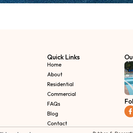
Quick Links
Ou
Home
About
Residential
Commercial
Fo
FAQs
Blog
Contact