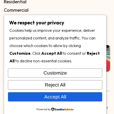
Residential
Commercial
FAQs
We respect your privacy
Blog
Cookies help us improve your experience, deliver
Contact
personalized content, and analyze traffic. You can
Our Gallery
choose which cookies to allow by clicking
Customize
. Click
Accept All
to consent or
Reject
All
to decline non-essential cookies.
Customize
Follow Us on
Reject All
Rubber & Decorative Surface Systems
|
Terms and
Accept All
Conditions
|
Privacy Policy
© Copyright 2026,
Specialty Surfaces LLC
| Designed & Built
Powered by
by
Webpuzzlemaster