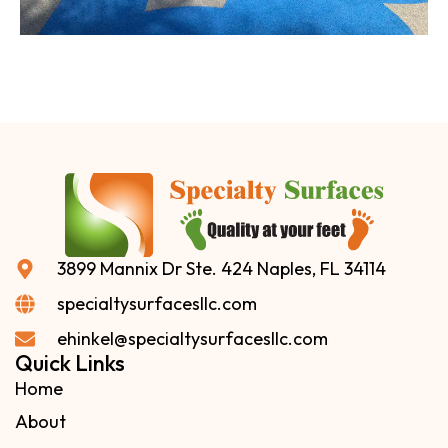
3899 Mannix Dr Ste. 424 Naples, FL 34114
specialtysurfacesllc.com
ehinkel@specialtysurfacesllc.com
Quick Links
Home
About