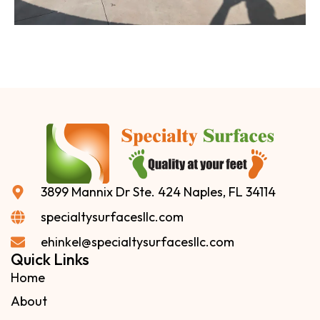
3899 Mannix Dr Ste. 424 Naples, FL 34114
specialtysurfacesllc.com
ehinkel@specialtysurfacesllc.com
Quick Links
Home
About