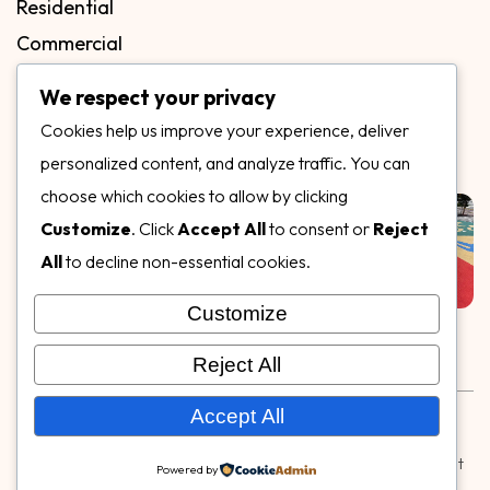
Residential
Commercial
FAQs
We respect your privacy
Blog
Cookies help us improve your experience, deliver
Contact
personalized content, and analyze traffic. You can
Our Gallery
choose which cookies to allow by clicking
Customize
. Click
Accept All
to consent or
Reject
All
to decline non-essential cookies.
Customize
Follow Us on
Reject All
Rubber & Decorative Surface Systems
|
Terms and
Accept All
Conditions
|
Privacy Policy
© Copyright 2026,
Specialty Surfaces LLC
| Designed & Built
Powered by
by
Webpuzzlemaster