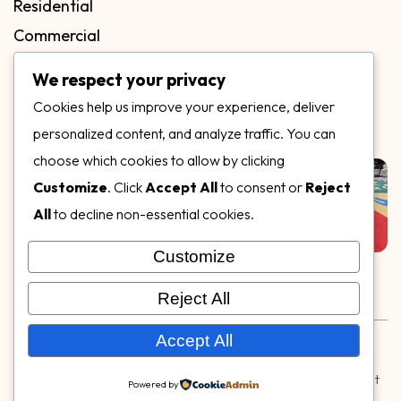
Residential
Commercial
FAQs
We respect your privacy
Blog
Cookies help us improve your experience, deliver
Contact
personalized content, and analyze traffic. You can
Our Gallery
choose which cookies to allow by clicking
Customize
. Click
Accept All
to consent or
Reject
All
to decline non-essential cookies.
Customize
Follow Us on
Reject All
Rubber & Decorative Surface Systems
|
Terms and
Accept All
Conditions
|
Privacy Policy
© Copyright 2026,
Specialty Surfaces LLC
| Designed & Built
Powered by
by
Webpuzzlemaster