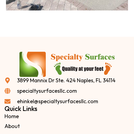
3899 Mannix Dr Ste. 424 Naples, FL 34114
specialtysurfacesllc.com
ehinkel@specialtysurfacesllc.com
Quick Links
Home
About