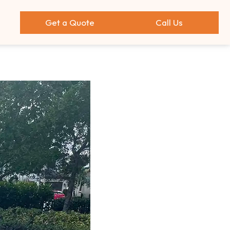
Get a Quote
Call Us