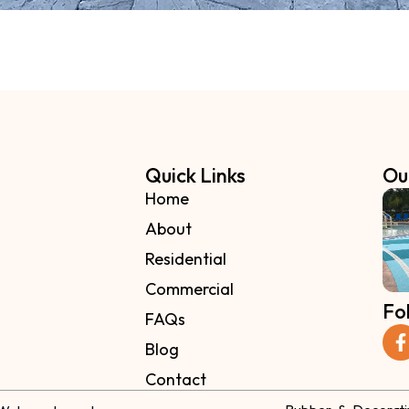
Quick Links
Ou
Home
About
Residential
Commercial
Fo
FAQs
Blog
Contact