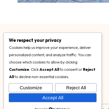
We respect your privacy
Cookies help us improve your experience, deliver
personalized content, and analyze traffic. You can
choose which cookies to allow by clicking
3899 Mannix Dr Ste. 424 Naples, FL 34114
Customize
. Click
Accept All
to consent or
Reject
specialtysurfacesllc.com
All
to decline non-essential cookies.
ehinkel@specialtysurfacesllc.com
Customize
Reject All
Accept All
Powered by