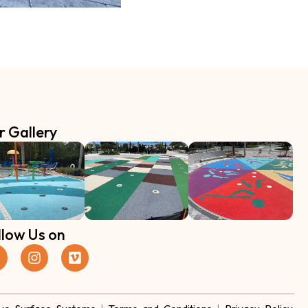
r Gallery
llow Us on