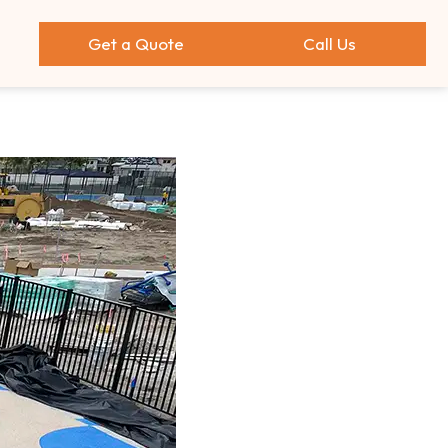
Get a Quote
Call Us