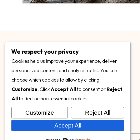
We respect your privacy
Cookies help us improve your experience, deliver
personalized content, and analyze traffic. You can
choose which cookies to allow by clicking
3899 Mannix Dr Ste. 424 Naples, FL 34114
Customize
. Click
Accept All
to consent or
Reject
specialtysurfacesllc.com
All
to decline non-essential cookies.
ehinkel@specialtysurfacesllc.com
Customize
Reject All
Accept All
Powered by