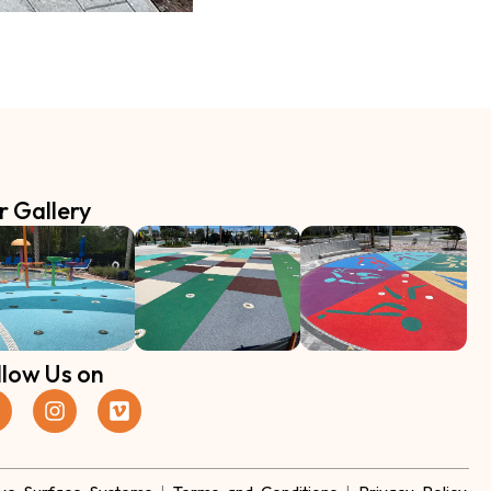
r Gallery
llow Us on