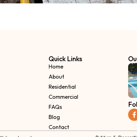
Quick Links
Ou
Home
About
Residential
Commercial
Fo
FAQs
Blog
Contact