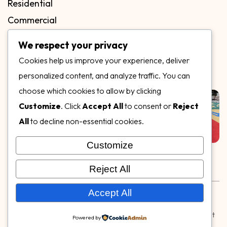
Residential
Commercial
FAQs
We respect your privacy
Blog
Cookies help us improve your experience, deliver
Contact
personalized content, and analyze traffic. You can
Our Gallery
choose which cookies to allow by clicking
Customize
. Click
Accept All
to consent or
Reject
All
to decline non-essential cookies.
Customize
Follow Us on
Reject All
Rubber & Decorative Surface Systems
|
Terms and
Accept All
Conditions
|
Privacy Policy
© Copyright 2026,
Specialty Surfaces LLC
| Designed & Built
Powered by
by
Webpuzzlemaster