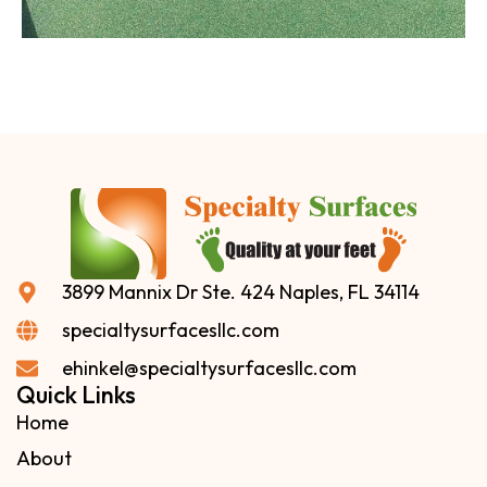
3899 Mannix Dr Ste. 424 Naples, FL 34114
specialtysurfacesllc.com
ehinkel@specialtysurfacesllc.com
Quick Links
Home
About