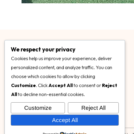
We respect your privacy
Cookies help us improve your experience, deliver
personalized content, and analyze traffic. You can
choose which cookies to allow by clicking
3899 Mannix Dr Ste. 424 Naples, FL 34114
Customize
. Click
Accept All
to consent or
Reject
specialtysurfacesllc.com
All
to decline non-essential cookies.
ehinkel@specialtysurfacesllc.com
Customize
Reject All
Accept All
Powered by