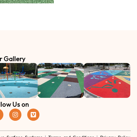
r Gallery
llow Us on