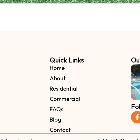
Quick Links
Ou
Home
About
Residential
Commercial
Fo
FAQs
Blog
Contact