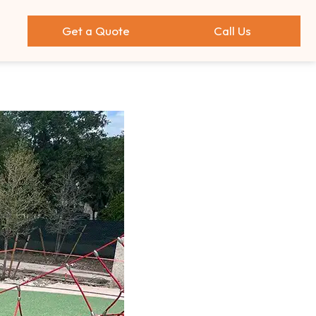
Get a Quote
Call Us