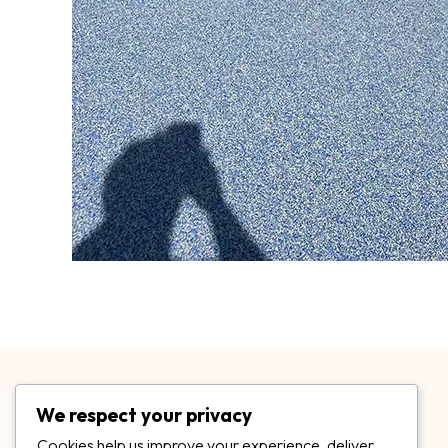
We respect your privacy
Cookies help us improve your experience, deliver