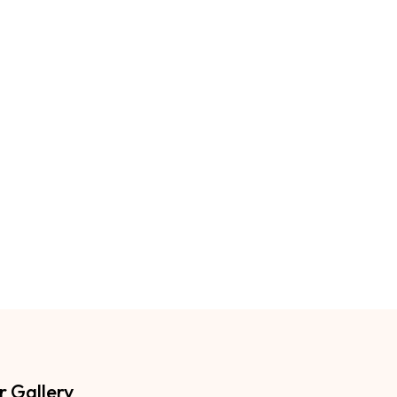
r Gallery