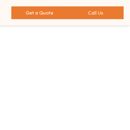
Get a Quote
Call Us