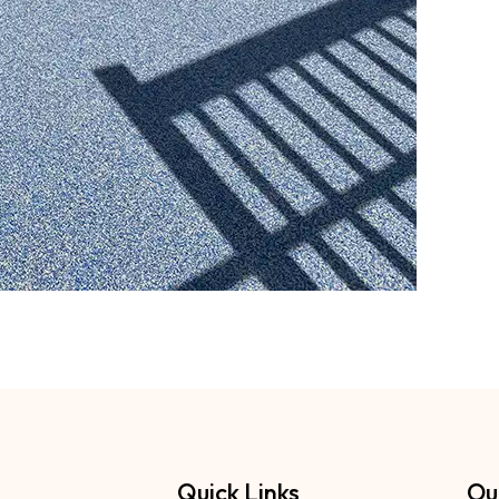
Quick Links
Ou